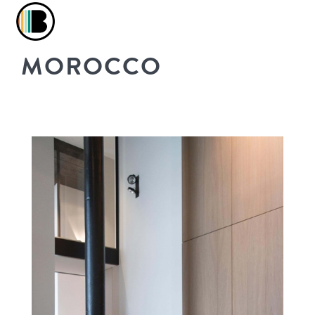
MOROCCO