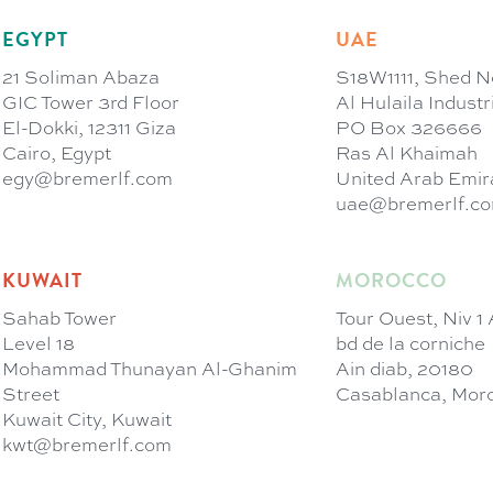
EGYPT
UAE
21 Soliman Abaza
S18W1111, Shed N
GIC Tower 3rd Floor
Al Hulaila Indust
El-Dokki, 12311 Giza
PO Box 326666
Cairo, Egypt
Ras Al Khaimah
egy@bremerlf.com
United Arab Emir
uae@bremerlf.c
KUWAIT
MOROCCO
Sahab Tower
Tour Ouest, Niv 1
Level 18
bd de la corniche
Mohammad Thunayan Al-Ghanim
Ain diab, 20180
Street
Casablanca, Mor
Kuwait City, Kuwait
kwt@bremerlf.com