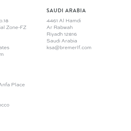
SAUDI ARABIA
o.18
4461 Al Hamdi
rial Zone-FZ
Ar Rabwah
Riyadh 12816
Saudi Arabia
ates
ksa@bremerlf.com
om
 Anfa Place
occo