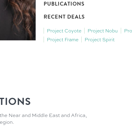
PUBLICATIONS
RECENT DEALS
Project Coyote
Project Nobu
Pro
Project Frame
Project Spirit
TIONS
the Near and Middle East and Africa,
region.