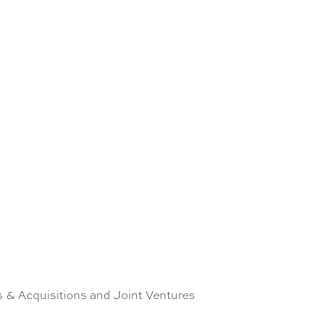
 & Acquisitions and Joint Ventures