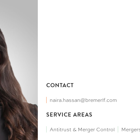
CONTACT
naira.hassan@bremerlf.com
SERVICE AREAS
Antitrust & Merger Control
Mergers