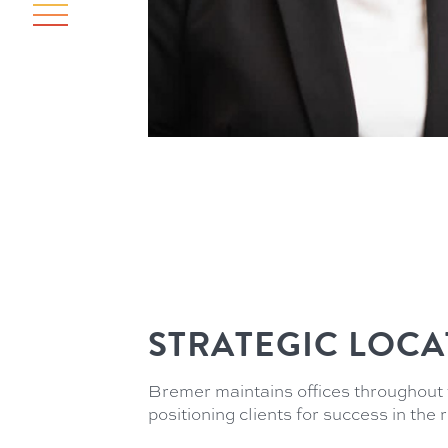
STRATEGIC LOCA
Bremer maintains offices throughout 
positioning clients for success in the 