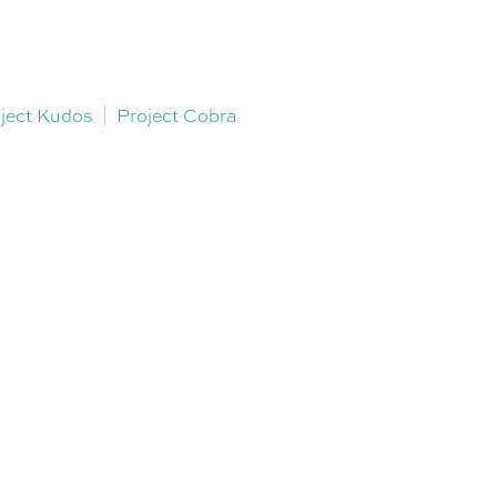
ject Kudos
Project Cobra