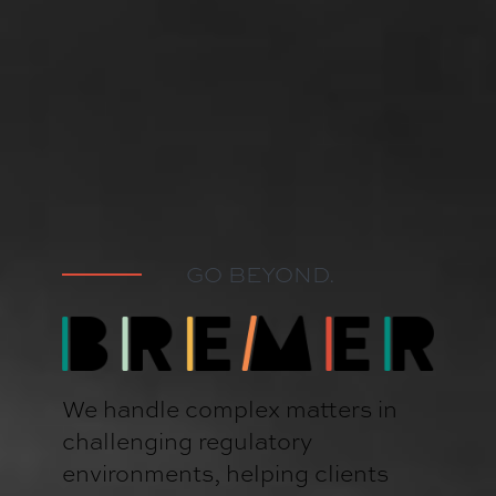
GO BEYOND.
We handle complex matters in
challenging regulatory
environments, helping clients