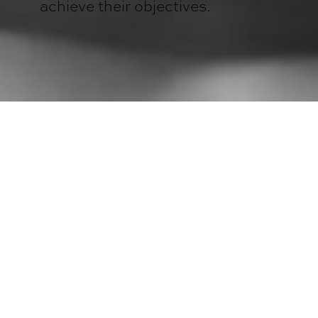
achieve their objectives.