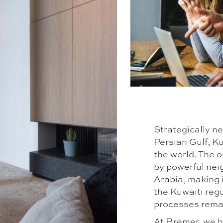
Strategically ne
Persian Gulf, Ku
the world. The o
by powerful nei
Arabia, making i
the Kuwaiti reg
processes remain
At Bremer, we h