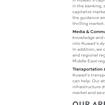
in the banking, 
capitalist marke
the guidance an
thrilling market.
Media & Commu
knowledge and 
into Kuwait's d
In addition, we 
and regional reg
Middle East reg
Transportation &
Kuwait's transpo
can help. Our a
infrastructure 
market and seiz
OUR AR