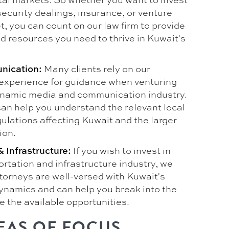
security dealings, insurance, or venture
t, you can count on our law firm to provide
d resources you need to thrive in Kuwait's
Many clients rely on our
nication:
experience for guidance when venturing
ynamic media and communication industry.
can help you understand the relevant local
ulations affecting Kuwait and the larger
ion.
If you wish to invest in
 Infrastructure:
rtation and infrastructure industry, we
ttorneys are well-versed with Kuwait's
dynamics and can help you break into the
e the available opportunities.
EAS OF FOCUS