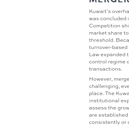
Kuwait’s overha
was concluded i
Competition shi
market share to
threshold. Becau
turnover-based 
Law expanded th
control regime d
transactions.
However, merger
challenging, ev
place. The Kuwai
institutional ex
assess the growi
are established 
consistently or 