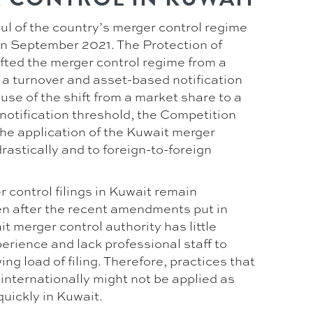
ul of the country’s merger control regime
n September 2021. The Protection of
fted the merger control regime from a
 a turnover and asset-based notification
se of the shift from a market share to a
notification threshold, the Competition
e application of the Kuwait merger
rastically and to foreign-to-foreign
 control filings in Kuwait remain
en after the recent amendments put in
t merger control authority has little
perience and lack professional staff to
ng load of filing. Therefore, practices that
internationally might not be applied as
quickly in Kuwait.