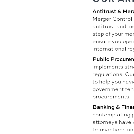
Antitrust & Mer
Merger Control 
antitrust and me
step of your mer
ensure you opera
international re
Public Procure
implements stri
regulations. Ou
to help you navi
government ten
procurements.
Banking & Fina
contemplating p
attorneys have 
transactions and