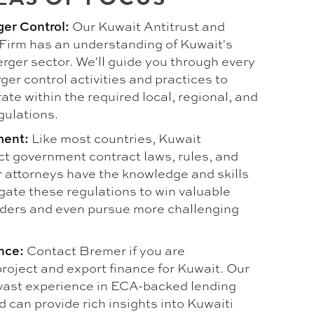
Our Kuwait Antitrust and
ger Control:
Firm has an understanding of Kuwait's
rger sector. We'll guide you through every
ger control activities and practices to
te within the required local, regional, and
gulations.
Like most countries, Kuwait
ment:
ct government contract laws, rules, and
r attorneys have the knowledge and skills
gate these regulations to win valuable
ders and even pursue more challenging
Contact Bremer if you are
nce:
roject and export finance for Kuwait. Our
vast experience in ECA-backed lending
 can provide rich insights into Kuwaiti