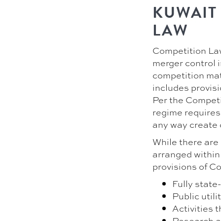
KUWAIT
LAW
Competition Law 
merger control 
competition mat
includes provisi
Per the Competi
regime requires 
any way create 
While there are 
arranged within
provisions of C
Fully state
Public utili
Activities 
Research a