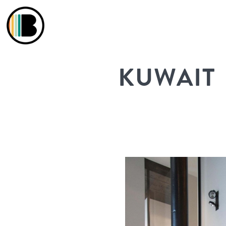
KUWAIT