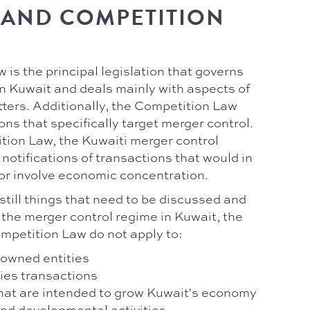
 AND COMPETITION
is the principal legislation that governs
in Kuwait and deals mainly with aspects of
ters. Additionally, the Competition Law
ons that specifically target merger control.
tion Law, the Kuwaiti merger control
notifications of transactions that would in
or involve economic concentration.
still things that need to be discussed and
 the merger control regime in Kuwait, the
ompetition Law do not apply to:
-owned entities
ties transactions
that are intended to grow Kuwait's economy
nd developmental activities