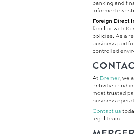
banking and fin
informed invest
Foreign Direct 
familiar with Ku
policies. As a r
business portfol
controlled envi
CONTAC
At
Bremer
, we 
activities and 
most trusted pa
business operat
Contact us
toda
legal team.
MERGER