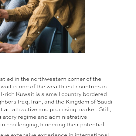
stled in the northwestern corner of the
wait is one of the wealthiest countries in
il-rich Kuwait is a small country bordered
ghbors Iraq, Iran, and the Kingdom of Saudi
t an attractive and promising market. Still,
ulatory regime and administrative
 challenging, hindering their potential.
ave extensive experience in international