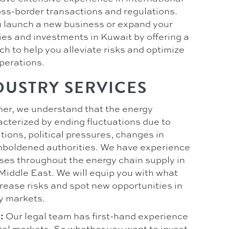
ss-border transactions and regulations.
 launch a new business or expand your
ies and investments in Kuwait by offering a
h to help you alleviate risks and optimize
perations.
DUSTRY SERVICES
er, we understand that the energy
acterized by ending fluctuations due to
ions, political pressures, changes in
boldened authorities. We have experience
ses throughout the energy chain supply in
Middle East. We will equip you with what
rease risks and spot new opportunities in
y markets.
Our legal team has first-hand experience
:
ital markets. So whether you want to invest