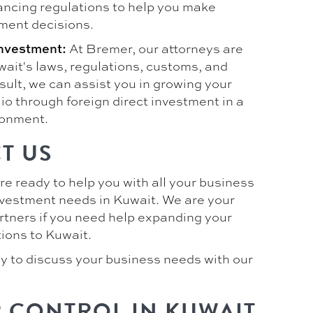
ancing regulations to help you make
ment decisions.
At Bremer, our attorneys are
Investment:
wait's laws, regulations, customs, and
esult, we can assist you in growing your
io through foreign direct investment in a
ronment.
T US
are ready to help you with all your business
investment needs in Kuwait. We are your
rtners if you need help expanding your
ions to Kuwait.
y to discuss your business needs with our
 CONTROL IN KUWAIT