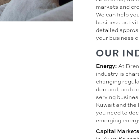
markets and cro
We can help you
business activit
detailed approac
your business o
OUR IN
At Brem
Energy:
industry is char
changing regulat
demand, and em
serving busines
Kuwait and the 
you need to dec
emerging energ
Capital Markets
in Kuwait's cap