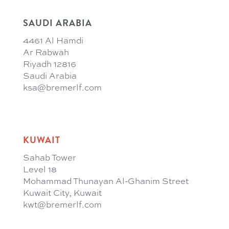
SAUDI ARABIA
4461 Al Hamdi
Ar Rabwah
Riyadh 12816
Saudi Arabia
ksa@bremerlf.com
KUWAIT
Sahab Tower
Level 18
Mohammad Thunayan Al-Ghanim Street
Kuwait City, Kuwait
kwt@bremerlf.com