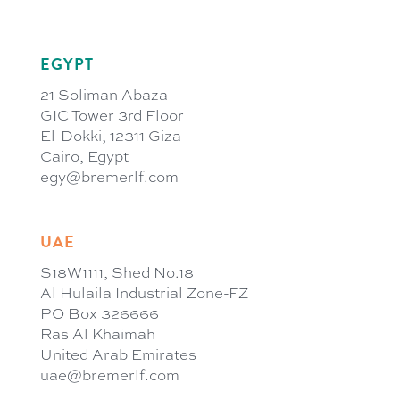
EGYPT
21 Soliman Abaza
GIC Tower 3rd Floor
El-Dokki, 12311 Giza
Cairo, Egypt
egy@bremerlf.com
UAE
S18W1111, Shed No.18
Al Hulaila Industrial Zone-FZ
PO Box 326666
Ras Al Khaimah
United Arab Emirates
uae@bremerlf.com