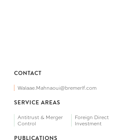
CONTACT
Walaae.Mahnaoui@bremerlf.com
SERVICE AREAS
Antitrust & Merger
Foreign Direct
Control
Investment
PUBLICATIONS