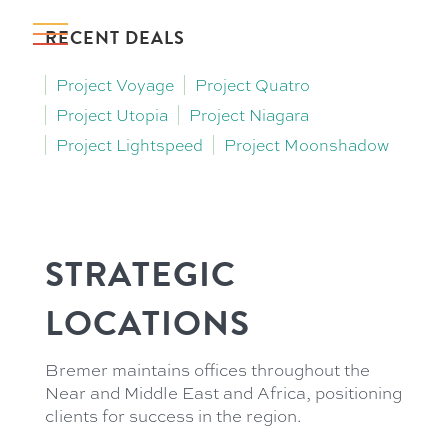
RECENT DEALS
Project Voyage
Project Quatro
Project Utopia
Project Niagara
Project Lightspeed
Project Moonshadow
STRATEGIC
LOCATIONS
Bremer maintains offices throughout the
Near and Middle East and Africa, positioning
clients for success in the region.