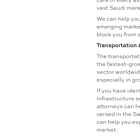
vast Saudi mark
We can help you
emerging marke
block you from 
Transportation 
The transportati
the fastest-grow
sector worldwide
especially in g
If you have iden
infrastructure s
attorneys can he
versed in the Sa
can help you ex
market.