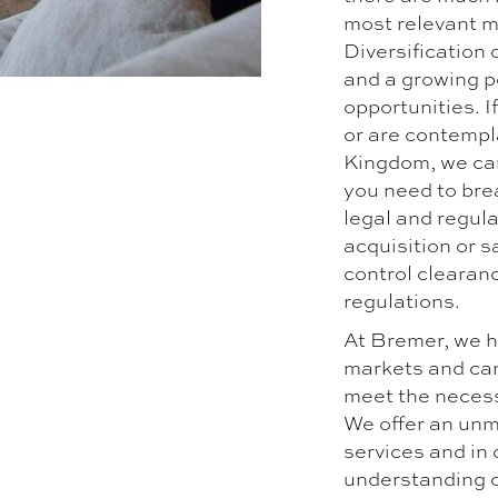
most relevant m
Diversification 
and a growing p
opportunities. I
or are contempl
Kingdom, we can
you need to bre
legal and regul
acquisition or 
control clearan
regulations.
At Bremer, we h
markets and can
meet the necess
We offer an unm
services and in
understanding o