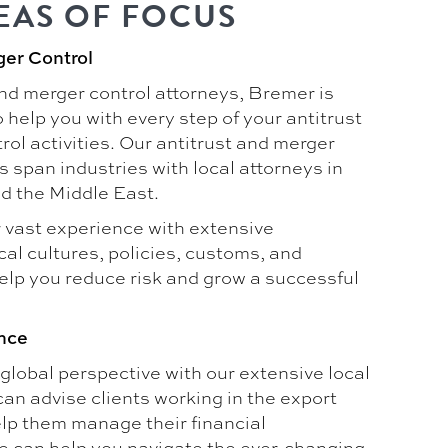
EAS OF FOCUS
ger Control
and merger control attorneys, Bremer is
 help you with every step of your antitrust
ol activities. Our antitrust and merger
s span industries with local attorneys in
d the Middle East.
vast experience with extensive
al cultures, policies, customs, and
help you reduce risk and grow a successful
nce
global perspective with our extensive local
an advise clients working in the export
help them manage their financial
e can help you navigate the ever-changing