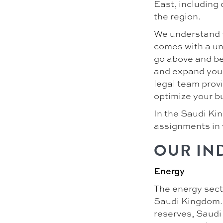
East, including 
the region.
We understand t
comes with a un
go above and be
and expand your 
legal team prov
optimize your bu
In the Saudi Kin
assignments in 
OUR IN
Energy
The energy secto
Saudi Kingdom. A
reserves, Saudi