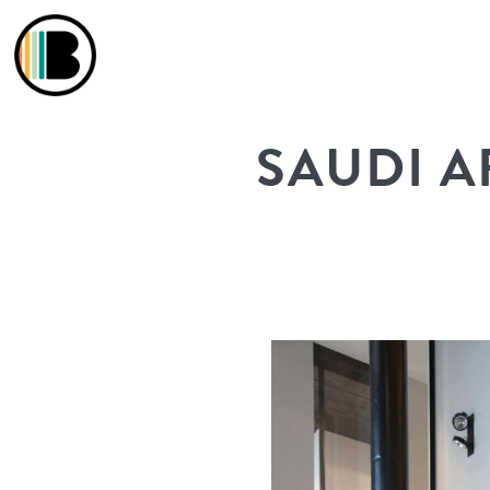
SAUDI A