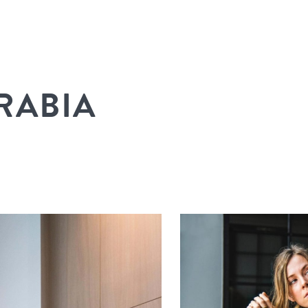
RABIA