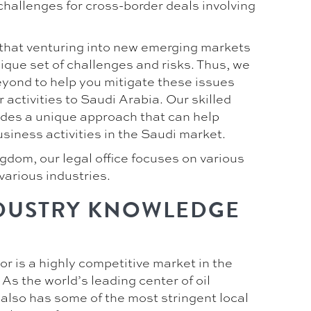
challenges for cross-border deals involving
hat venturing into new emerging markets
ique set of challenges and risks. Thus, we
yond to help you mitigate these issues
activities to Saudi Arabia. Our skilled
ides a unique approach that can help
siness activities in the Saudi market.
gdom, our legal office focuses on various
various industries.
DUSTRY KNOWLEDGE
r is a highly competitive market in the
s the world’s leading center of oil
 also has some of the most stringent local