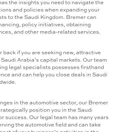
has the insights you need to navigate the
ions and policies when expanding your
sts to the Saudi Kingdom. Bremer can
nancing, policy initiatives, obtaining
ances, and other media-related services.
s
 back if you are seeking new, attractive
n Saudi Arabia’s capital markets. Our team
ing legal specialists possesses firsthand
ence and can help you close deals in Saudi
dwide.
nges in the automotive sector, our Bremer
rategically position you in the Saudi
or success. Our legal team has many years
erving the automotive field and can take
pect of your business’s activities in the