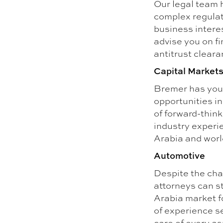
Our legal team 
complex regulat
business intere
advise you on fi
antitrust clear
Capital Market
Bremer has your
opportunities i
of forward-think
industry experi
Arabia and worl
Automotive
Despite the cha
attorneys can st
Arabia market f
of experience s
care of every as