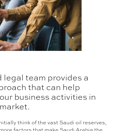
d legal team provides a
proach that can help
our business activities in
 market.
itially think of the vast Saudi oil reserves,
more factors that make Saudi Arabia the