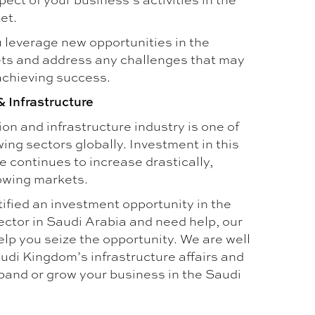
et.
 leverage new opportunities in the
ts and address any challenges that may
achieving success.
& Infrastructure
on and infrastructure industry is one of
ing sectors globally. Investment in this
 continues to increase drastically,
rowing markets.
tified an investment opportunity in the
ector in Saudi Arabia and need help, our
lp you seize the opportunity. We are well
udi Kingdom’s infrastructure affairs and
pand or grow your business in the Saudi