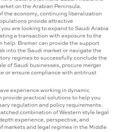
arket on the Arabian Peninsula.
of the economy, continuing liberalization
opulations provide attractive
f you are looking to expand to Saudi Arabia
ating a transaction with exposure to the
 help. Bremer can provide the support
ak into the Saudi market or navigate the
atory regimes to successfully conclude the
sale of Saudi businesses, procure merger
ce or ensure compliance with antitrust
ave experience working in dynamic
 provide practical solutions to help you
ary regulation and policy requirements.
atched combination of Western style legal
 depth experience, perspective, and
f markets and legal regimes in the Middle