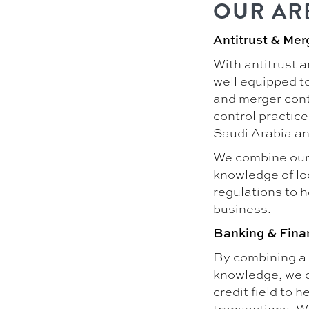
OUR AR
Antitrust & Mer
With antitrust 
well equipped to
and merger contr
control practice
Saudi Arabia an
We combine our 
knowledge of loc
regulations to 
business.
Banking & Fina
By combining a 
knowledge, we c
credit field to 
transactions. W