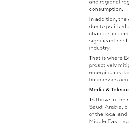
and regional re
consumption.
In addition, the
due to political
changes in dem
significant chal
industry.
That is where B
proactively miti
emerging market
businesses acro
Media & Teleco
To thrive in the
Saudi Arabia, cl
of the local and
Middle East reg