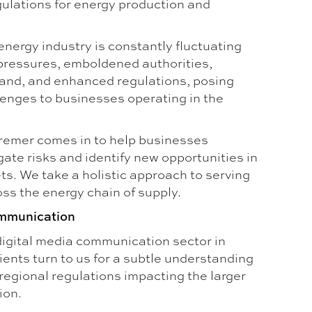
gulations for energy production and
 energy industry is constantly fluctuating
 pressures, emboldened authorities,
and, and enhanced regulations, posing
lenges to businesses operating in the
remer comes in to help businesses
gate risks and identify new opportunities in
s. We take a holistic approach to serving
ss the energy chain of supply.
mmunication
 digital media communication sector in
ients turn to us for a subtle understanding
 regional regulations impacting the larger
ion.