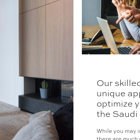
Our skille
unique ap
optimize y
the Saudi
While you may in
there are much 