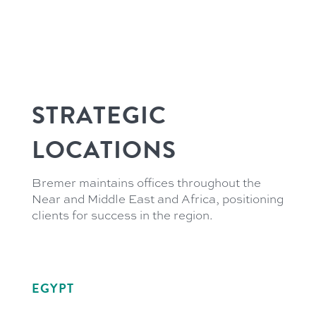
STRATEGIC
LOCATIONS
Bremer maintains offices throughout the
Near and Middle East and Africa, positioning
clients for success in the region.
EGYPT
21 Soliman Abaza