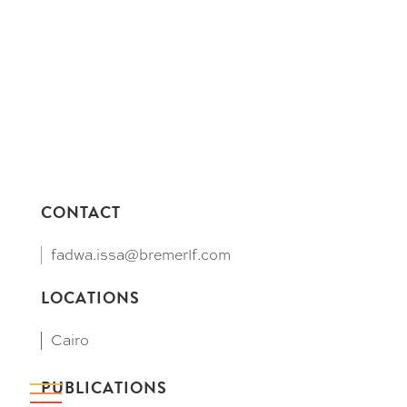
CONTACT
fadwa.issa@bremerlf.com
LOCATIONS
Cairo
PUBLICATIONS