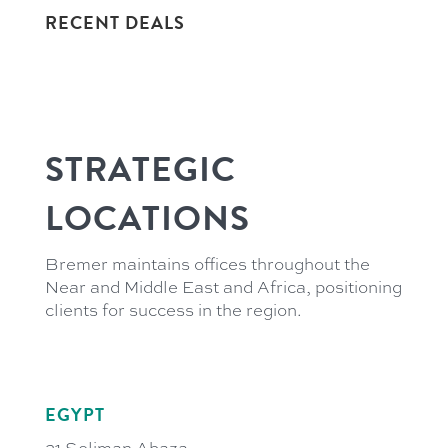
RECENT DEALS
STRATEGIC
LOCATIONS
Bremer maintains offices throughout the
Near and Middle East and Africa, positioning
clients for success in the region.
EGYPT