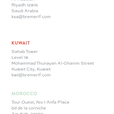
Riyadh 12816
Saudi Arabia
ksa@bremerlf.com
KUWAIT
Sahab Tower
Level 18
Mohammad Thunayan Al-Ghanim Street
Kuwait City, Kuwait
kwt@bremerlf.com
MOROCCO
Tour Ouest, Niv 1 Anfa Place
bd de la corniche
Ain diab, 20180