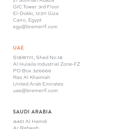
21 Soliman Abaza
GIC Tower 3rd Floor
El-Dokki, 12311 Giza
Cairo, Egypt
egy@bremerlf.com
UAE
S18W1111, Shed No.18
Al Hulaila Industrial Zone-FZ
PO Box 326666
Ras Al Khaimah
United Arab Emirates
uae@bremerlf.com
SAUDI ARABIA
4461 Al Hamdi
Ar Rabwah