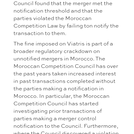
Council found that the merger met the
notification threshold and that the
parties violated the Moroccan
Competition Law by failing ton notify the
transaction to them.
The fine imposed on Viatris is part of a
broader regulatory crackdown on
unnotified mergers in Morocco. The
Moroccan Competition Council has over
the past years taken increased interest
in past transactions completed without
the parties making a notification in
Morocco. In particular, the Moroccan
Competition Council has started
investigating prior transactions of
parties making a merger control
notification to the Council. Furthermore,
where the Council discovered a violation