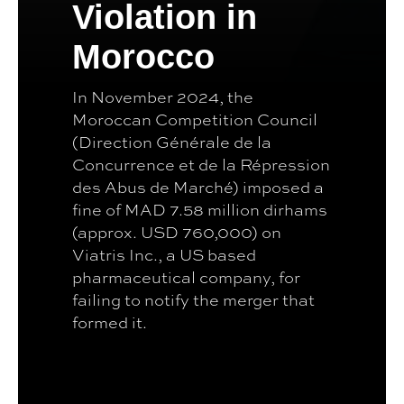
Violation in
Morocco
In November 2024, the
Moroccan Competition Council
(Direction Générale de la
Concurrence et de la Répression
des Abus de Marché) imposed a
fine of MAD 7.58 million dirhams
(approx. USD 760,000) on
Viatris Inc., a US based
pharmaceutical company, for
failing to notify the merger that
formed it.