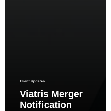
Client Updates
Viatris Merger
Notification