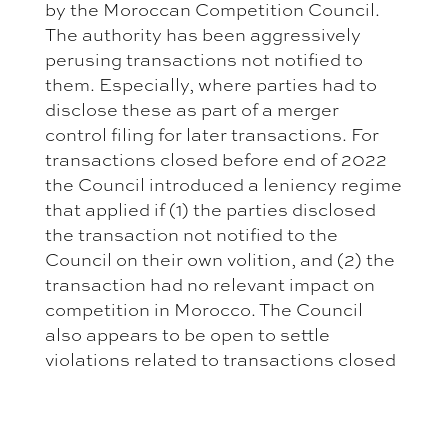
by the Moroccan Competition Council.
The authority has been aggressively
perusing transactions not notified to
them. Especially, where parties had to
disclose these as part of a merger
control filing for later transactions. For
transactions closed before end of 2022
the Council introduced a leniency regime
that applied if (1) the parties disclosed
the transaction not notified to the
Council on their own volition, and (2) the
transaction had no relevant impact on
competition in Morocco. The Council
also appears to be open to settle
violations related to transactions closed
after 2022. However, such settlements
are not regulated. Hence, the process is
not entirely clear. Still, parties should