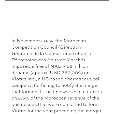
In November 2024, the Moroccan
Competition Council (Direction
Générale de la Concurrence et de la
Répression des Abus de Marché)
imposed a fine of MAD 7.58 million
dirhams (approx. USD 760,000) on
Viatris Inc., a US based pharmaceutical
company, for failing to notify the merger
that formed it. The fine was calculated as
on 2.5% of the Moroccan revenue of the
businesses that were combined to form
Viatris for the year preceding the merger.