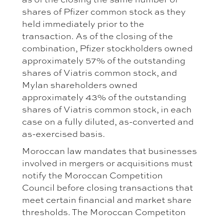
shares of Pfizer common stock as they
held immediately prior to the
transaction. As of the closing of the
combination, Pfizer stockholders owned
approximately 57% of the outstanding
shares of Viatris common stock, and
Mylan shareholders owned
approximately 43% of the outstanding
shares of Viatris common stock, in each
case on a fully diluted, as-converted and
as-exercised basis.
Moroccan law mandates that businesses
involved in mergers or acquisitions must
notify the Moroccan Competition
Council before closing transactions that
meet certain financial and market share
thresholds. The Moroccan Competiton