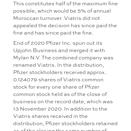
This constitutes half of the maximum fine
possible, which would be 5% of annual
Moroccan turnover. Viatris did not
appealed the decision has since paid the
fine and has since paid the fine.
End of 2020 Pfizer Inc. spun out its
Upjohn Business and merged it with
Mylan N.V. The combined company was
renamed Viatris. In the distribution,
Pfizer stockholders received approx.
0.124079 shares of Viatris common
stock for every one share of Pfizer
common stock held as of the close of
business on the record date, which was
13 November 2020. In addition to the
Viatris shares received in the
distribution, Pfizer stockholders retained
as of the closing the same number of