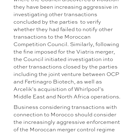
they have been increasing aggressive in
investigating other transactions
concluded by the parties to verify
whether they had failed to notify other
transactions to the Moroccan
Competition Council. Similarly, following
the fine imposed for the Viatris merger,
the Council initiated investigation into
other transactions closed by the parties
including the joint venture between OCP
and Fertinagro Biotech, as well as
Arcelik’s acquisition of Whirlpool’s
Middle East and North Africa operations.
Business considering transactions with
connection to Morocco should consider
the increasingly aggressive enforcement
of the Moroccan merger control regime