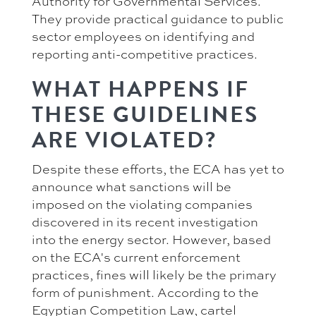
Authority for Governmental Services.
They provide practical guidance to public
sector employees on identifying and
reporting anti-competitive practices.
WHAT HAPPENS IF
THESE GUIDELINES
ARE VIOLATED?
Despite these efforts, the ECA has yet to
announce what sanctions will be
imposed on the violating companies
discovered in its recent investigation
into the energy sector. However, based
on the ECA's current enforcement
practices, fines will likely be the primary
form of punishment. According to the
Egyptian Competition Law, cartel