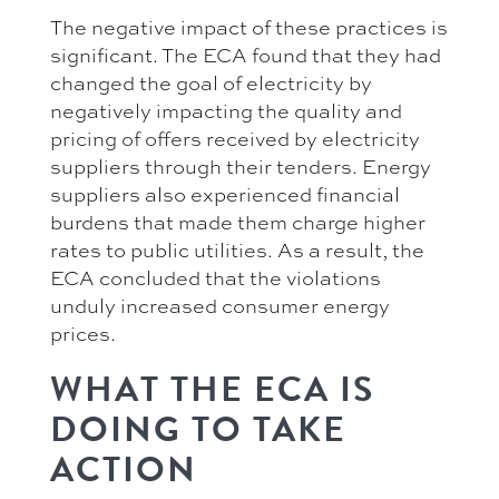
The negative impact of these practices is
significant. The ECA found that they had
changed the goal of electricity by
negatively impacting the quality and
pricing of offers received by electricity
suppliers through their tenders. Energy
suppliers also experienced financial
burdens that made them charge higher
rates to public utilities. As a result, the
ECA concluded that the violations
unduly increased consumer energy
prices.
WHAT THE ECA IS
DOING TO TAKE
ACTION