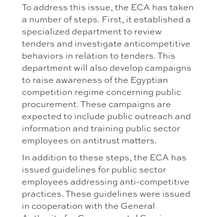
To address this issue, the ECA has taken
a number of steps. First, it established a
specialized department to review
tenders and investigate anticompetitive
behaviors in relation to tenders. This
department will also develop campaigns
to raise awareness of the Egyptian
competition regime concerning public
procurement. These campaigns are
expected to include public outreach and
information and training public sector
employees on antitrust matters.
In addition to these steps, the ECA has
issued guidelines for public sector
employees addressing anti-competitive
practices. These guidelines were issued
in cooperation with the General