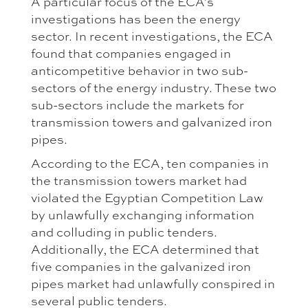
A particular focus of the ECA's
investigations has been the energy
sector. In recent investigations, the ECA
found that companies engaged in
anticompetitive behavior in two sub-
sectors of the energy industry. These two
sub-sectors include the markets for
transmission towers and galvanized iron
pipes.
According to the ECA, ten companies in
the transmission towers market had
violated the Egyptian Competition Law
by unlawfully exchanging information
and colluding in public tenders.
Additionally, the ECA determined that
five companies in the galvanized iron
pipes market had unlawfully conspired in
several public tenders.