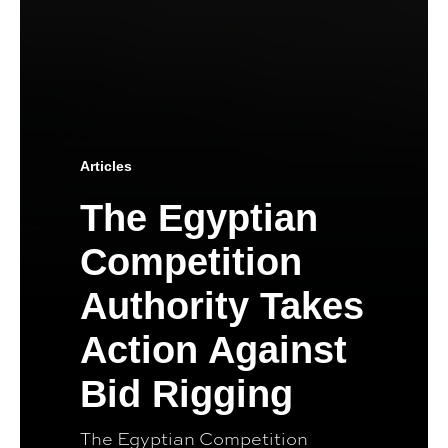
Articles
The Egyptian
Competition
Authority Takes
Action Against
Bid Rigging
The Egyptian Competition