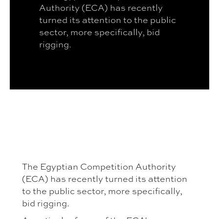
Authority (ECA) has recently
turned its attention to the public
sector, more specifically, bid
rigging.
The Egyptian Competition Authority
(ECA) has recently turned its attention
to the public sector, more specifically,
bid rigging.