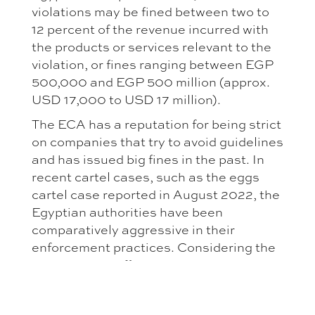
violations may be fined between two to
12 percent of the revenue incurred with
the products or services relevant to the
violation, or fines ranging between EGP
500,000 and EGP 500 million (approx.
USD 17,000 to USD 17 million).
The ECA has a reputation for being strict
on companies that try to avoid guidelines
and has issued big fines in the past. In
recent cartel cases, such as the eggs
cartel case reported in August 2022, the
Egyptian authorities have been
comparatively aggressive in their
enforcement practices. Considering the
position ECA officers took in discussions
and press statements, this trend
appears to continue.