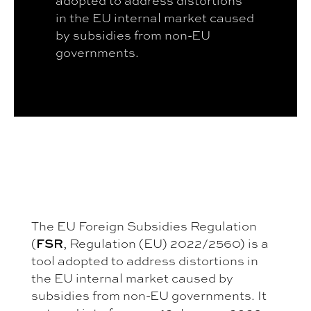
in the EU internal market caused
by subsidies from non-EU
governments.
The EU Foreign Subsidies Regulation
(
FSR
, Regulation (EU) 2022/2560) is a
tool adopted to address distortions in
the EU internal market caused by
subsidies from non-EU governments. It