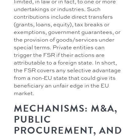
limited, in law or in fact, to one or more
undertakings or industries. Such
contributions include direct transfers
(grants, loans, equity), tax breaks or
exemptions, government guarantees, or
the provision of goods/services under
special terms. Private entities can
trigger the FSR if their actions are
attributable to a foreign state. In short,
the FSR covers any selective advantage
from a non-EU state that could give its
beneficiary an unfair edge in the EU
market.
MECHANISMS: M&A,
PUBLIC
PROCUREMENT, AND