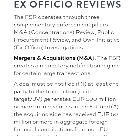
EX OFFICIO REVIEWS
The FSR operates through three
complementary enforcement pillars:
M&A (Concentrations) Review, Public
Procurement Review, and Own-Initiative
(Ex-Officio) Investigations.
Mergers & Acquisitions (M&A
): The FSR
creates a mandatory notification regime
for certain large transactions.
A deal must be notified if (1) at least one
party to the transaction (or its
target/JV) generates EUR 500 million
or more in in revenues in the EU, and (2)
the acquiring side has received EUR 50
million or more in aggregate foreign
financial contributions from non-EU