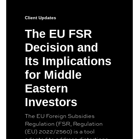
Client Updates
The EU FSR
Decision and
Its Implications
for Middle
Eastern
Investors
The EU Foreign Subsidies
Regulation (FSR, Regulation
(EU) 2022/2560) is a tool
adopted to address distortions