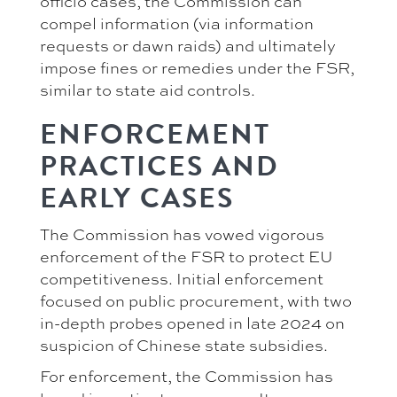
officio cases, the Commission can
compel information (via information
requests or dawn raids) and ultimately
impose fines or remedies under the FSR,
similar to state aid controls.
ENFORCEMENT
PRACTICES AND
EARLY CASES
The Commission has vowed vigorous
enforcement of the FSR to protect EU
competitiveness. Initial enforcement
focused on public procurement, with two
in-depth probes opened in late 2024 on
suspicion of Chinese state subsidies.
For enforcement, the Commission has