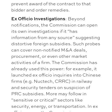
prevent award of the contract to that
bidder and order remedies.
Ex Officio Investigations
: Beyond
notifications, the Commission can open
its own investigations if it “has
information from any source” suggesting
distortive foreign subsidies. Such probes
can cover non-notified M&A deals,
procurement, or even other market
activities of a firm. The Commission has
already used this power: for example, it
launched ex officio inquiries into Chinese
firms (e.g. Nuctech, CRRC) in railway
and security tenders on suspicion of
PRC subsidies. More may follow in
“sensitive or critical” sectors like
security, energy, or transportation. In ex