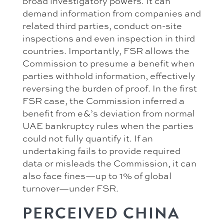
broad investigatory powers. It can
demand information from companies and
related third parties, conduct on-site
inspections and even inspection in third
countries. Importantly, FSR allows the
Commission to presume a benefit when
parties withhold information, effectively
reversing the burden of proof. In the first
FSR case, the Commission inferred a
benefit from e&’s deviation from normal
UAE bankruptcy rules when the parties
could not fully quantify it. If an
undertaking fails to provide required
data or misleads the Commission, it can
also face fines—up to 1% of global
turnover—under FSR.
PERCEIVED CHINA