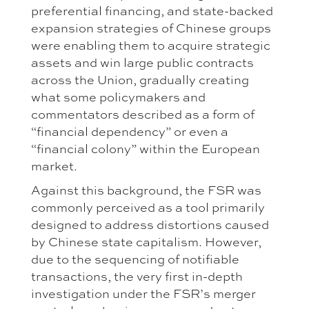
preferential financing, and state-backed
expansion strategies of Chinese groups
were enabling them to acquire strategic
assets and win large public contracts
across the Union, gradually creating
what some policymakers and
commentators described as a form of
“financial dependency” or even a
“financial colony” within the European
market.
Against this background, the FSR was
commonly perceived as a tool primarily
designed to address distortions caused
by Chinese state capitalism. However,
due to the sequencing of notifiable
transactions, the very first in-depth
investigation under the FSR’s merger