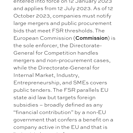
entered into force on 12 January 2023
and applies from 12 July 2023. As of 12
October 2023, companies must notify
large mergers and public procurement
bids that meet FSR thresholds. The
European Commission (
Commission
) is
the sole enforcer, the Directorate-
General for Competition handles
mergers and non-procurement cases,
while the Directorate-General for
Internal Market, Industry,
Entrepreneurship, and SMEs covers
public tenders. The FSR parallels EU
state aid law but targets foreign
subsidies – broadly defined as any
“financial contribution” by a non-EU
government that confers a benefit on a
company active in the EU and that is