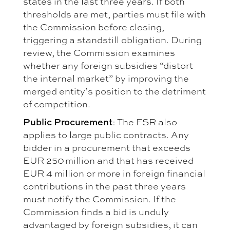
states in the last three years. If both
thresholds are met, parties must file with
the Commission before closing,
triggering a standstill obligation. During
review, the Commission examines
whether any foreign subsidies “distort
the internal market” by improving the
merged entity’s position to the detriment
of competition.
Public Procurement
: The FSR also
applies to large public contracts. Any
bidder in a procurement that exceeds
EUR 250 million and that has received
EUR 4 million or more in foreign financial
contributions in the past three years
must notify the Commission. If the
Commission finds a bid is unduly
advantaged by foreign subsidies, it can