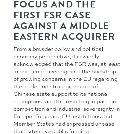
FOCUS AND THE
FIRST FSR CASE
AGAINST A MIDDLE
EASTERN ACQUIRER
From a broader policy and political
economy perspective, it is widely
acknowledged that the FSR was, at least
in part, conceived against the backdrop
of growing concerns in the EU regarding
the scale and strategic nature of
Chinese state support to its national
champions, and the resulting impact on
competition and industrial sovereignty in
Europe. For years, EU institutions and
Member States had expressed unease
that extensive public funding,