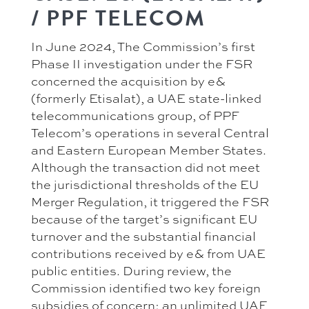
/ PPF TELECOM
In June 2024, The Commission’s first
Phase II investigation under the FSR
concerned the acquisition by e&
(formerly Etisalat), a UAE state-linked
telecommunications group, of PPF
Telecom’s operations in several Central
and Eastern European Member States.
Although the transaction did not meet
the jurisdictional thresholds of the EU
Merger Regulation, it triggered the FSR
because of the target’s significant EU
turnover and the substantial financial
contributions received by e& from UAE
public entities. During review, the
Commission identified two key foreign
subsidies of concern: an unlimited UAE