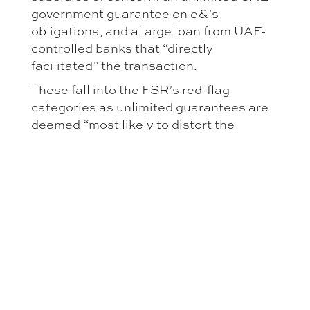
government guarantee on e&’s
obligations, and a large loan from UAE-
controlled banks that “directly
facilitated” the transaction.
These fall into the FSR’s red-flag
categories as unlimited guarantees are
deemed “most likely to distort the
internal market. The Commission
examined two possible distortions: (1)
did the subsidies skew the bidding
process? (2) would the merged entity
have an unfair advantage going forward?
On (1), it found no distortion: e& was the
sole bidder and had sufficient own funds,
so subsidies did not affect the EUR 2.2
billion price which matched market
value. On (2), it was more concerned.