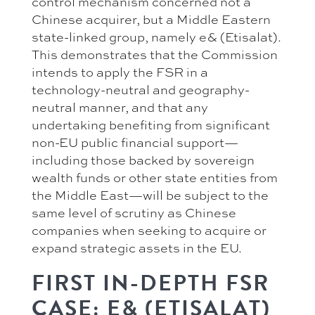
control mechanism concerned not a
Chinese acquirer, but a Middle Eastern
state-linked group, namely e& (Etisalat).
This demonstrates that the Commission
intends to apply the FSR in a
technology-neutral and geography-
neutral manner, and that any
undertaking benefiting from significant
non-EU public financial support—
including those backed by sovereign
wealth funds or other state entities from
the Middle East—will be subject to the
same level of scrutiny as Chinese
companies when seeking to acquire or
expand strategic assets in the EU.
FIRST IN-DEPTH FSR
CASE: E& (ETISALAT)