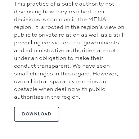
This practice of a public authority not
disclosing how they reached their
decisions is common in the MENA
region. It is rooted in the region’s view on
public to private relation as well as a still
prevailing conviction that governments
and administrative authorities are not
under an obligation to make their
conduct transparent. We have seen
small changes in this regard. However,
overall intransparancy remains an
obstacle when dealing with public
authorities in the region.
DOWNLOAD