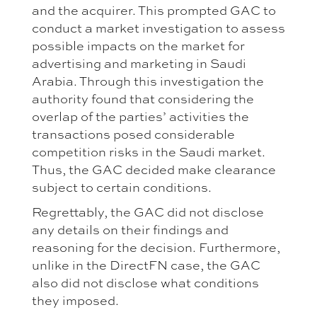
and the acquirer. This prompted GAC to
conduct a market investigation to assess
possible impacts on the market for
advertising and marketing in Saudi
Arabia. Through this investigation the
authority found that considering the
overlap of the parties’ activities the
transactions posed considerable
competition risks in the Saudi market.
Thus, the GAC decided make clearance
subject to certain conditions.
Regrettably, the GAC did not disclose
any details on their findings and
reasoning for the decision. Furthermore,
unlike in the DirectFN case, the GAC
also did not disclose what conditions
they imposed.