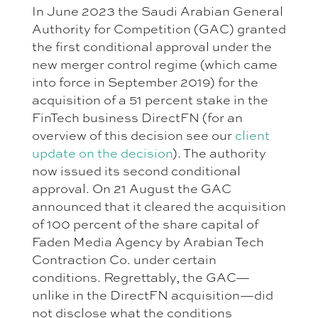
In June 2023 the Saudi Arabian General
Authority for Competition (GAC) granted
the first conditional approval under the
new merger control regime (which came
into force in September 2019) for the
acquisition of a 51 percent stake in the
FinTech business DirectFN (for an
overview of this decision see our
client
update on the decision
). The authority
now issued its second conditional
approval. On 21 August the GAC
announced that it cleared the acquisition
of 100 percent of the share capital of
Faden Media Agency by Arabian Tech
Contraction Co. under certain
conditions. Regrettably, the GAC—
unlike in the DirectFN acquisition—did
not disclose what the conditions