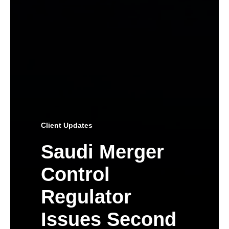
Client Updates
Saudi Merger
Control
Regulator
Issues Second