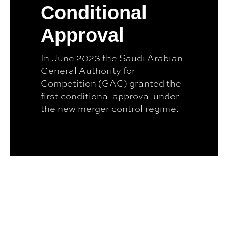
Conditional
Approval
In June 2023 the Saudi Arabian
General Authority for
Competition (GAC) granted the
first conditional approval under
the new merger control regime.