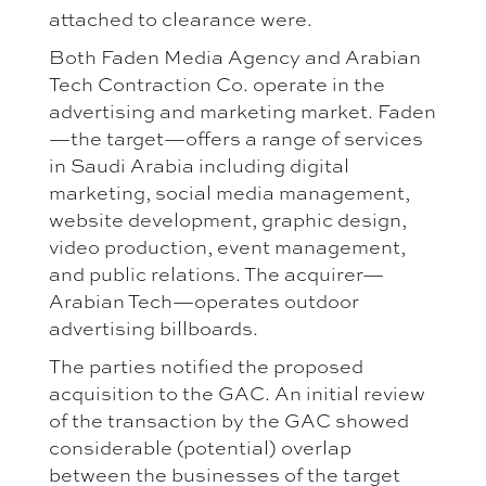
attached to clearance were.
Both Faden Media Agency and Arabian
Tech Contraction Co. operate in the
advertising and marketing market. Faden
—the target—offers a range of services
in Saudi Arabia including digital
marketing, social media management,
website development, graphic design,
video production, event management,
and public relations. The acquirer—
Arabian Tech—operates outdoor
advertising billboards.
The parties notified the proposed
acquisition to the GAC. An initial review
of the transaction by the GAC showed
considerable (potential) overlap
between the businesses of the target