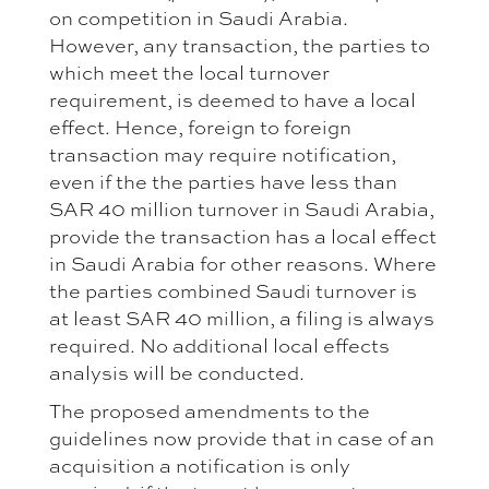
on competition in Saudi Arabia.
However, any transaction, the parties to
which meet the local turnover
requirement, is deemed to have a local
effect. Hence, foreign to foreign
transaction may require notification,
even if the the parties have less than
SAR 40 million turnover in Saudi Arabia,
provide the transaction has a local effect
in Saudi Arabia for other reasons. Where
the parties combined Saudi turnover is
at least SAR 40 million, a filing is always
required. No additional local effects
analysis will be conducted.
The proposed amendments to the
guidelines now provide that in case of an
acquisition a notification is only