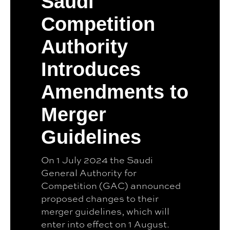
Saudi
Competition
Authority
Introduces
Amendments to
Merger
Guidelines
On 1 July 2024 the Saudi
General Authority for
Competition (GAC) announced
proposed changes to their
merger guidelines, which will
enter into effect on 1 August.