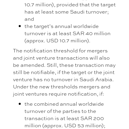
10.7 million), provided that the target
has at least some Saudi turnover;
and
the target’s annual worldwide
turnover is at least SAR 40 million
(approx. USD 10.7 million).
The notification threshold for mergers
and joint venture transactions will also
be amended. Still, these transaction may
still be notifiable, if the target or the joint
venture has no turnover in Saudi Arabia.
Under the new thresholds mergers and
joint ventures require notification, if:
the combined annual worldwide
turnover of the parties to the
transaction is at least SAR 200
million (approx. USD 53 million);