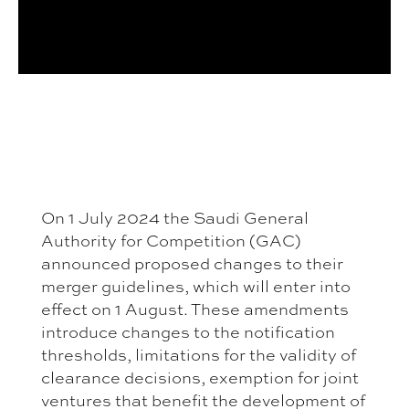
On 1 July 2024 the Saudi General
Authority for Competition (GAC)
announced proposed changes to their
merger guidelines, which will enter into
effect on 1 August. These amendments
introduce changes to the notification
thresholds, limitations for the validity of
clearance decisions, exemption for joint
ventures that benefit the development of