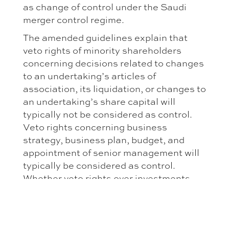
as change of control under the Saudi
merger control regime.
The amended guidelines explain that
veto rights of minority shareholders
concerning decisions related to changes
to an undertaking’s articles of
association, its liquidation, or changes to
an undertaking’s share capital will
typically not be considered as control.
Veto rights concerning business
strategy, business plan, budget, and
appointment of senior management will
typically be considered as control.
Whether veto rights over investments
decisions will be considered control, will
depend on how far these veto rights
reach. If these are limited to minor
investment decisions, they will typically