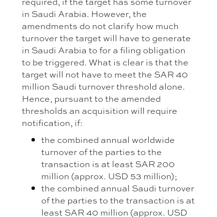
required, if the target has some turnover
in Saudi Arabia. However, the
amendments do not clarify how much
turnover the target will have to generate
in Saudi Arabia to for a filing obligation
to be triggered. What is clear is that the
target will not have to meet the SAR 40
million Saudi turnover threshold alone.
Hence, pursuant to the amended
thresholds an acquisition will require
notification, if:
the combined annual worldwide
turnover of the parties to the
transaction is at least SAR 200
million (approx. USD 53 million);
the combined annual Saudi turnover
of the parties to the transaction is at
least SAR 40 million (approx. USD