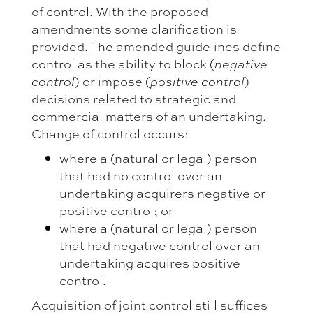
of control. With the proposed
amendments some clarification is
provided. The amended guidelines define
control as the ability to block (
negative
) or impose (
)
control
positive control
decisions related to strategic and
commercial matters of an undertaking.
Change of control occurs:
where a (natural or legal) person
that had no control over an
undertaking acquirers negative or
positive control; or
where a (natural or legal) person
that had negative control over an
undertaking acquires positive
control.
Acquisition of joint control still suffices