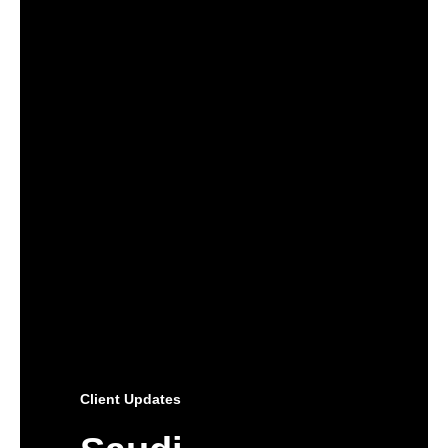
Client Updates