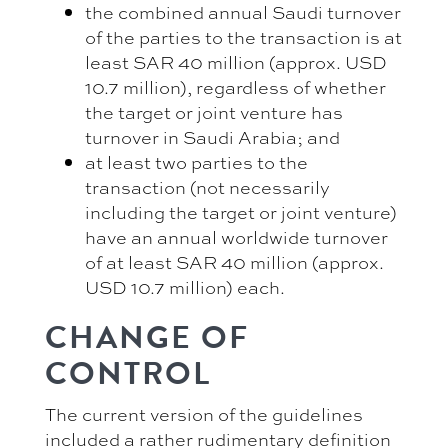
the combined annual Saudi turnover
of the parties to the transaction is at
least SAR 40 million (approx. USD
10.7 million), regardless of whether
the target or joint venture has
turnover in Saudi Arabia; and
at least two parties to the
transaction (not necessarily
including the target or joint venture)
have an annual worldwide turnover
of at least SAR 40 million (approx.
USD 10.7 million) each.
CHANGE OF
CONTROL
The current version of the guidelines
included a rather rudimentary definition