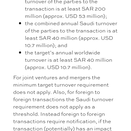
turnover of the parties to the
transaction is at least SAR 200
million (approx. USD 53 million);
the combined annual Saudi turnover
of the parties to the transaction is at
least SAR 40 million (approx. USD
10.7 million); and
the target’s annual worldwide
turnover is at least SAR 40 million
(approx. USD 10.7 million).
For joint ventures and mergers the
minimum target turnover requirement
does not apply. Also, for foreign to
foreign transactions the Saudi turnover
requirement does not apply as a
threshold. Instead foreign to foreign
transactions require notification, if the
transaction (potentially) has an impact