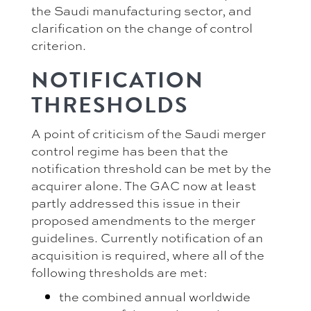
the Saudi manufacturing sector, and
clarification on the change of control
criterion.
NOTIFICATION
THRESHOLDS
A point of criticism of the Saudi merger
control regime has been that the
notification threshold can be met by the
acquirer alone. The GAC now at least
partly addressed this issue in their
proposed amendments to the merger
guidelines. Currently notification of an
acquisition is required, where all of the
following thresholds are met:
the combined annual worldwide