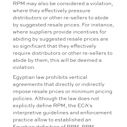
RPM may also be considered a violation,
where they effectively pressure
distributors or other re-sellers to abide
by suggested resale prices. For instance,
where suppliers provide incentives for
abiding by suggested resale prices are
so significant that they effectively
require distributors or other re-sellers to
abide by them, this will be deemed a
violation.
Egyptian law prohibits vertical
agreements that directly or indirectly
impose resale prices or minimum pricing
policies. Although the law does not
explicitly define RPM, the ECA's
interpretive guidelines and enforcement
practice allow to established an
Egyptian definition of RPM. RPM