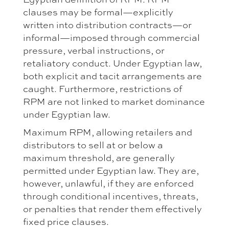
clauses may be formal—explicitly
written into distribution contracts—or
informal—imposed through commercial
pressure, verbal instructions, or
retaliatory conduct. Under Egyptian law,
both explicit and tacit arrangements are
caught. Furthermore, restrictions of
RPM are not linked to market dominance
under Egyptian law.
Maximum RPM, allowing retailers and
distributors to sell at or below a
maximum threshold, are generally
permitted under Egyptian law. They are,
however, unlawful, if they are enforced
through conditional incentives, threats,
or penalties that render them effectively
fixed price clauses.