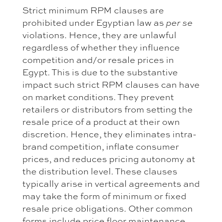
Strict minimum RPM clauses are
prohibited under Egyptian law as
per se
violations. Hence, they are unlawful
regardless of whether they influence
competition and/or resale prices in
Egypt. This is due to the substantive
impact such strict RPM clauses can have
on market conditions. They prevent
retailers or distributors from setting the
resale price of a product at their own
discretion. Hence, they eliminates intra-
brand competition, inflate consumer
prices, and reduces pricing autonomy at
the distribution level. These clauses
typically arise in vertical agreements and
may take the form of minimum or fixed
resale price obligations. Other common
forms include price floor maintenance,