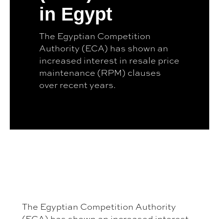
in Egypt
The Egyptian Competition
Authority (ECA) has shown an
increased interest in resale price
maintenance (RPM) clauses
over recent years.
The Egyptian Competition Authority
(ECA) has shown an increased interest