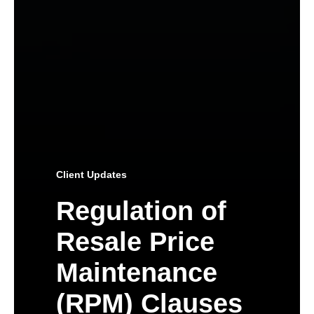
Client Updates
Regulation of
Resale Price
Maintenance
(RPM) Clauses