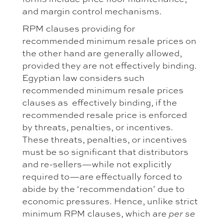
and margin control mechanisms.
RPM clauses providing for
recommended minimum resale prices on
the other hand are generally allowed,
provided they are not effectively binding.
Egyptian law considers such
recommended minimum resale prices
clauses as effectively binding, if the
recommended resale price is enforced
by threats, penalties, or incentives.
These threats, penalties, or incentives
must be so significant that distributors
and re-sellers—while not explicitly
required to—are effectually forced to
abide by the ‘recommendation’ due to
economic pressures. Hence, unlike strict
minimum RPM clauses, which are
per se