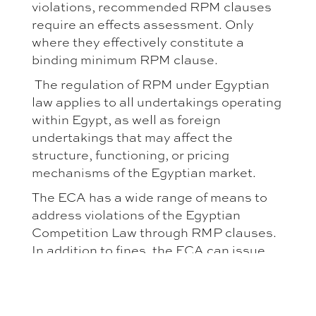
violations, recommended RPM clauses
require an effects assessment. Only
where they effectively constitute a
binding minimum RPM clause.
The regulation of RPM under Egyptian
law applies to all undertakings operating
within Egypt, as well as foreign
undertakings that may affect the
structure, functioning, or pricing
mechanisms of the Egyptian market.
The ECA has a wide range of means to
address violations of the Egyptian
Competition Law through RMP clauses.
In addition to fines, the ECA can issue
cease-and-desist orders, require
amendment or nullification of anti-
competitive clauses, and initiate criminal