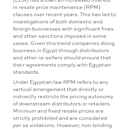
in resale price maintenance (RPM)
clauses over recent years. This has led to
investigations of both domestic and
foreign businesses with significant fines
and other sanctions imposed in some
cases. Given this trend companies doing
business in Egypt through distributors
and other re-sellers should ensure that
their agreements comply with Egyptian
standards.
Under Egyptian law RPM refers to any
vertical arrangement that directly or
indirectly restricts the pricing autonomy
of downstream distributors or retailers.
Minimum and fixed resale prices are
strictly prohibited and are considered
per se
violations. However, non-binding