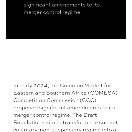
significant amendments to its
merger control regime.
In early 2024, the Common Market for
Eastern and Southern Africa (COMESA)
Competition Commission (CCC)
proposed significant amendments to its
merger control regime. The Draft
Regulations aim to transform the current
voluntary, non-suspensory regime into a