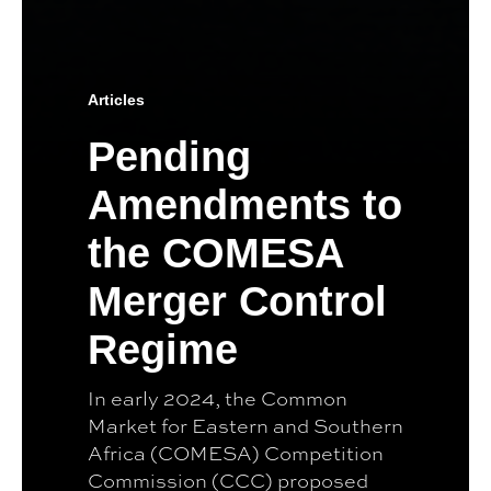
Articles
Pending
Amendments to
the COMESA
Merger Control
Regime
In early 2024, the Common
Market for Eastern and Southern
Africa (COMESA) Competition
Commission (CCC) proposed