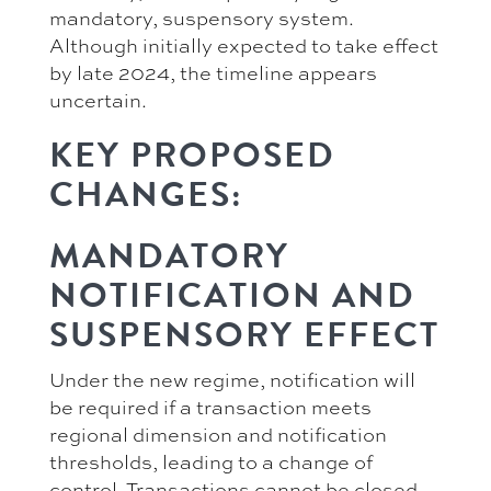
mandatory, suspensory system.
Although initially expected to take effect
by late 2024, the timeline appears
uncertain.
KEY PROPOSED
CHANGES:
MANDATORY
NOTIFICATION AND
SUSPENSORY EFFECT
Under the new regime, notification will
be required if a transaction meets
regional dimension and notification
thresholds, leading to a change of
control. Transactions cannot be closed