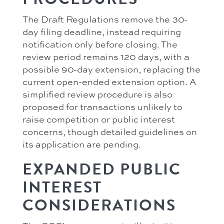
The Draft Regulations remove the 30-
day filing deadline, instead requiring
notification only before closing. The
review period remains 120 days, with a
possible 90-day extension, replacing the
current open-ended extension option. A
simplified review procedure is also
proposed for transactions unlikely to
raise competition or public interest
concerns, though detailed guidelines on
its application are pending.
EXPANDED PUBLIC
INTEREST
CONSIDERATIONS