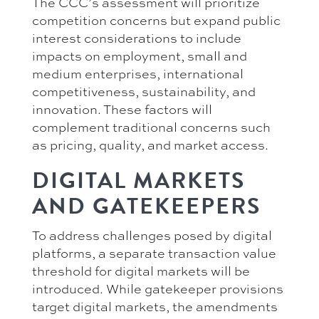
The CCC’s assessment will prioritize
competition concerns but expand public
interest considerations to include
impacts on employment, small and
medium enterprises, international
competitiveness, sustainability, and
innovation. These factors will
complement traditional concerns such
as pricing, quality, and market access.
DIGITAL MARKETS
AND GATEKEEPERS
To address challenges posed by digital
platforms, a separate transaction value
threshold for digital markets will be
introduced. While gatekeeper provisions
target digital markets, the amendments