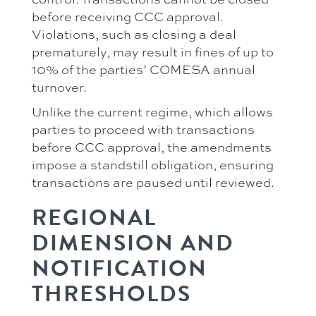
before receiving CCC approval.
Violations, such as closing a deal
prematurely, may result in fines of up to
10% of the parties’ COMESA annual
turnover.
Unlike the current regime, which allows
parties to proceed with transactions
before CCC approval, the amendments
impose a standstill obligation, ensuring
transactions are paused until reviewed.
REGIONAL
DIMENSION AND
NOTIFICATION
THRESHOLDS