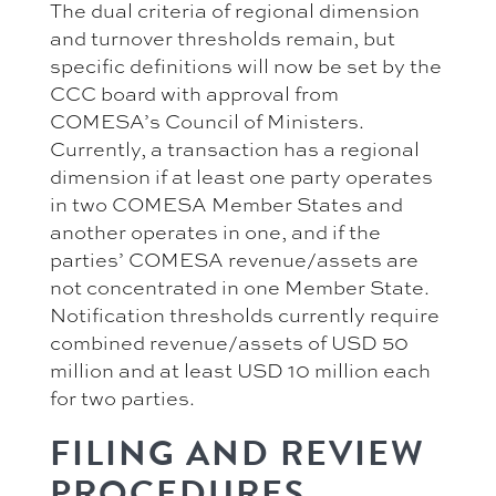
The dual criteria of regional dimension
and turnover thresholds remain, but
specific definitions will now be set by the
CCC board with approval from
COMESA’s Council of Ministers.
Currently, a transaction has a regional
dimension if at least one party operates
in two COMESA Member States and
another operates in one, and if the
parties’ COMESA revenue/assets are
not concentrated in one Member State.
Notification thresholds currently require
combined revenue/assets of USD 50
million and at least USD 10 million each
for two parties.
FILING AND REVIEW
PROCEDURES