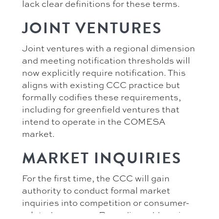
lack clear definitions for these terms.
JOINT VENTURES
Joint ventures with a regional dimension
and meeting notification thresholds will
now explicitly require notification. This
aligns with existing CCC practice but
formally codifies these requirements,
including for greenfield ventures that
intend to operate in the COMESA
market.
MARKET INQUIRIES
For the first time, the CCC will gain
authority to conduct formal market
inquiries into competition or consumer-
related concerns. Remedies addressing