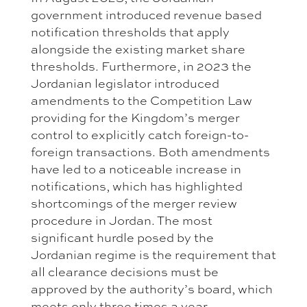
government introduced revenue based
notification thresholds that apply
alongside the existing market share
thresholds. Furthermore, in 2023 the
Jordanian legislator introduced
amendments to the Competition Law
providing for the Kingdom’s merger
control to explicitly catch foreign-to-
foreign transactions. Both amendments
have led to a noticeable increase in
notifications, which has highlighted
shortcomings of the merger review
procedure in Jordan. The most
significant hurdle posed by the
Jordanian regime is the requirement that
all clearance decisions must be
approved by the authority’s board, which
meets only three times a year.