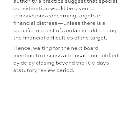
authority’s practice suggest that special
consideration would be given to
transactions concerning targets in
financial distress—unless there is a
specific interest of Jordan in addressing
the financial difficulties of the target.
Hence, waiting for the next board
meeting to discuss a transaction notified
by delay closing beyond the 100 days’
statutory review period.
GREATER
ENFORCEMENT
THREAT
This is particularly concerning since the
recent amendments doubled penalties