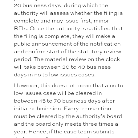
20 business days, during which the
authority will assess whether the filing is
complete and may issue first, minor
RFIs. Once the authority is satisfied that
the filing is complete, they will make a
public announcement of the notification
and confirm start of the statutory review
period. The material review on the clock
will take between 30 to 40 business
days in no to low issues cases.
However, this does not mean that a no to
low issues case will be cleared in
between 45 to 70 business days after
initial submission. Every transaction
must be cleared by the authority’s board
and the board only meets three times a
year. Hence, if the case team submits