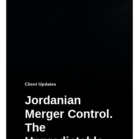
Client Updates
Jordanian
Merger Control.
The