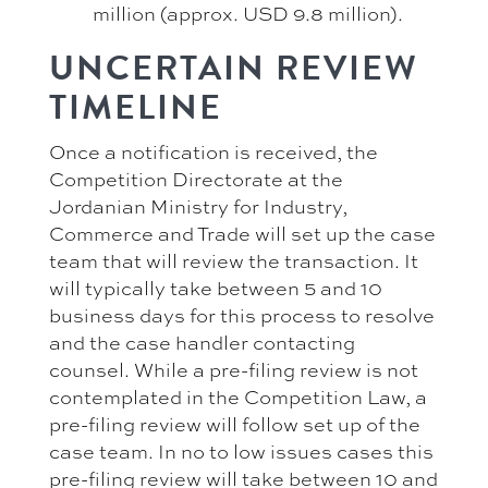
million (approx. USD 9.8 million).
UNCERTAIN REVIEW
TIMELINE
Once a notification is received, the
Competition Directorate at the
Jordanian Ministry for Industry,
Commerce and Trade will set up the case
team that will review the transaction. It
will typically take between 5 and 10
business days for this process to resolve
and the case handler contacting
counsel. While a pre-filing review is not
contemplated in the Competition Law, a
pre-filing review will follow set up of the
case team. In no to low issues cases this
pre-filing review will take between 10 and