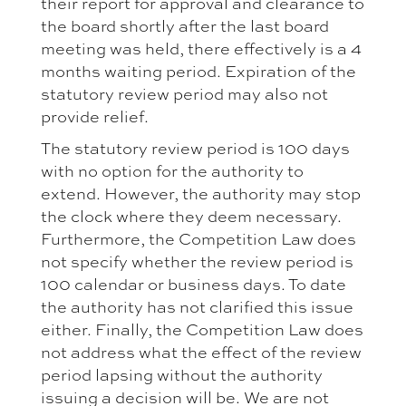
their report for approval and clearance to
the board shortly after the last board
meeting was held, there effectively is a 4
months waiting period. Expiration of the
statutory review period may also not
provide relief.
The statutory review period is 100 days
with no option for the authority to
extend. However, the authority may stop
the clock where they deem necessary.
Furthermore, the Competition Law does
not specify whether the review period is
100 calendar or business days. To date
the authority has not clarified this issue
either. Finally, the Competition Law does
not address what the effect of the review
period lapsing without the authority
issuing a decision will be. We are not