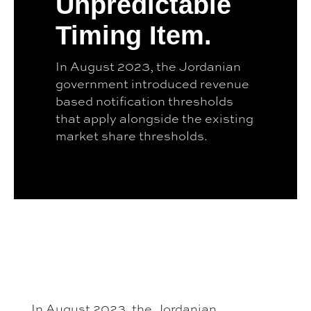
Unpredictable
Timing Item.
In August 2023, the Jordanian
government introduced revenue
based notification thresholds
that apply alongside the existing
market share thresholds.
In August 2023, the Jordanian