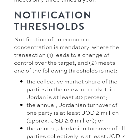
NOTIFICATION
THRESHOLDS
Notification of an economic
concentration is mandatory, where the
transaction (1) leads to a change of
control over the target, and (2) meets
one of the following thresholds is met:
the collective market share of the
parties in the relevant market, in
Jordan is at least 40 percent;
the annual, Jordanian turnover of
one party is at least JOD 2 million
(approx. USD 2.8 million); or
the annual, Jordanian turnover of all
parties collectively is at least JOD 7