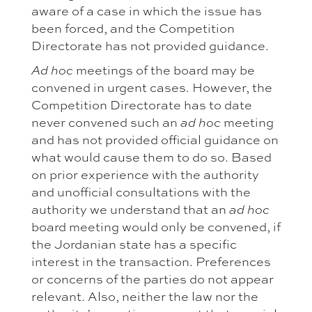
aware of a case in which the issue has
been forced, and the Competition
Directorate has not provided guidance.
meetings of the board may be
Ad hoc
convened in urgent cases. However, the
Competition Directorate has to date
never convened such an
meeting
ad hoc
and has not provided official guidance on
what would cause them to do so. Based
on prior experience with the authority
and unofficial consultations with the
authority we understand that an
ad hoc
board meeting would only be convened, if
the Jordanian state has a specific
interest in the transaction. Preferences
or concerns of the parties do not appear
relevant. Also, neither the law nor the