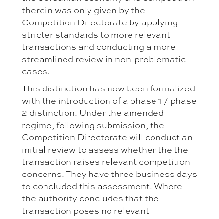
therein was only given by the
Competition Directorate by applying
stricter standards to more relevant
transactions and conducting a more
streamlined review in non-problematic
cases.
This distinction has now been formalized
with the introduction of a phase 1 / phase
2 distinction. Under the amended
regime, following submission, the
Competition Directorate will conduct an
initial review to assess whether the the
transaction raises relevant competition
concerns. They have three business days
to concluded this assessment. Where
the authority concludes that the
transaction poses no relevant