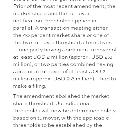
Prior of the most recent amendment, the
market share and the turnover
notification thresholds applied in
parallel. A transaction meeting either
the 40 percent market share or one of
the two turnover threshold alternatives
—one party having Jordanian turnover of
at least JOD 2 million (approx. USD 2.8
million), or two parties combined having
Jordanian turnover of at least JOD 7
million (approx. USD 9.8 million)—had to
make a filing.
The amendment abolished the market
share threshold. Jurisdictional
thresholds will now be determined solely
based on turnover, with the applicable
thresholds to be established by the