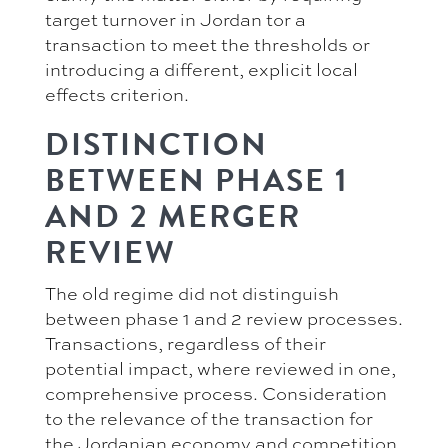
target turnover in Jordan tor a
transaction to meet the thresholds or
introducing a different, explicit local
effects criterion.
DISTINCTION
BETWEEN PHASE 1
AND 2 MERGER
REVIEW
The old regime did not distinguish
between phase 1 and 2 review processes.
Transactions, regardless of their
potential impact, where reviewed in one,
comprehensive process. Consideration
to the relevance of the transaction for
the Jordanian economy and competition