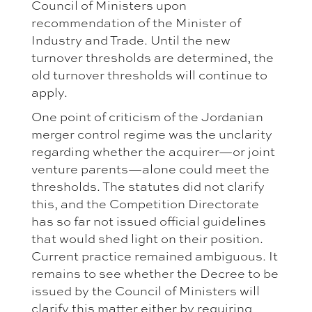
Council of Ministers upon
recommendation of the Minister of
Industry and Trade. Until the new
turnover thresholds are determined, the
old turnover thresholds will continue to
apply.
One point of criticism of the Jordanian
merger control regime was the unclarity
regarding whether the acquirer—or joint
venture parents—alone could meet the
thresholds. The statutes did not clarify
this, and the Competition Directorate
has so far not issued official guidelines
that would shed light on their position.
Current practice remained ambiguous. It
remains to see whether the Decree to be
issued by the Council of Ministers will
clarify this matter either by requiring