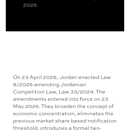
2026.
On 23 April 2026, Jordan enacted Law
8/2026 amending Jordanian
Competition Law, Law 33/2024. The
amendments entered into force on 23
May 2026. They broaden the concept of
economic concentration, eliminates the
previous market share based notification
threshold, introduces a formal two-