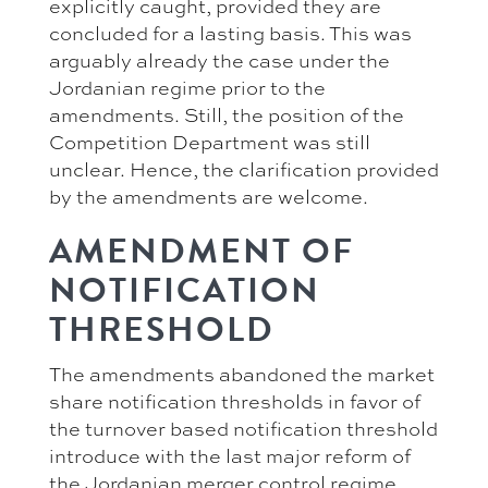
explicitly caught, provided they are
concluded for a lasting basis. This was
arguably already the case under the
Jordanian regime prior to the
amendments. Still, the position of the
Competition Department was still
unclear. Hence, the clarification provided
by the amendments are welcome.
AMENDMENT OF
NOTIFICATION
THRESHOLD
The amendments abandoned the market
share notification thresholds in favor of
the turnover based notification threshold
introduce with the last major reform of
the Jordanian merger control regime.