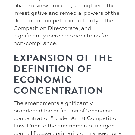
phase review process, strengthens the
investigative and remedial powers of the
Jordanian competition authority—the
Competition Directorate, and
significantly increases sanctions for
non-compliance.
EXPANSION OF THE
DEFINITION OF
ECONOMIC
CONCENTRATION
The amendments significantly
broadened the definition of ”economic
concentration” under Art. 9 Competition
Law. Prior to the amendments, merger
control focused primarily on transactions