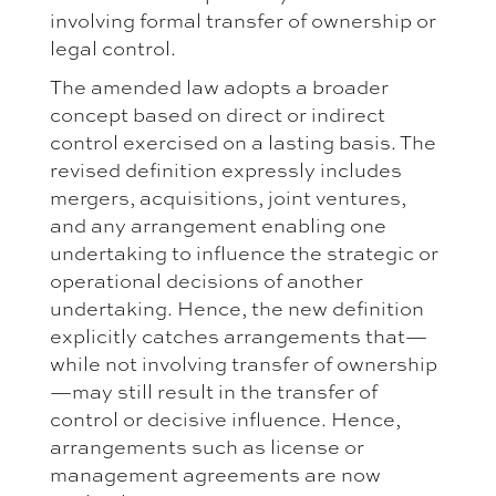
involving formal transfer of ownership or
legal control.
The amended law adopts a broader
concept based on direct or indirect
control exercised on a lasting basis. The
revised definition expressly includes
mergers, acquisitions, joint ventures,
and any arrangement enabling one
undertaking to influence the strategic or
operational decisions of another
undertaking. Hence, the new definition
explicitly catches arrangements that—
while not involving transfer of ownership
—may still result in the transfer of
control or decisive influence. Hence,
arrangements such as license or
management agreements are now