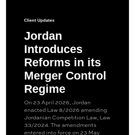
Client Updates
Jordan
Introduces
Reforms in its
Merger Control
Regime
On 23 April 2026, Jordan
enacted Law 8/2026 amending
Jordanian Competition Law, Law
33/2024. The amendments
entered into force on 23 May