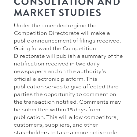
CONSULTATION AND
MARKET STUDIES
Under the amended regime the
Competition Directorate will make a
public announcement of filings received.
Going forward the Competition
Directorate will publish a summary of the
notification received in two daily
newspapers and on the authority’s
official electronic platform. This
publication serves to give affected third
parties the opportunity to comment on
the transaction notified. Comments may
be submitted within 15 days from
publication. This will allow competitors,
customers, suppliers, and other
stakeholders to take a more active role