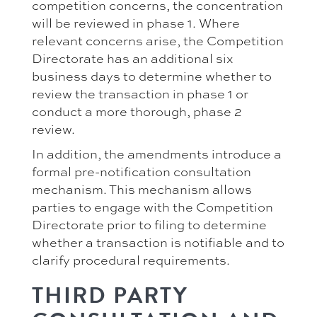
competition concerns, the concentration
will be reviewed in phase 1. Where
relevant concerns arise, the Competition
Directorate has an additional six
business days to determine whether to
review the transaction in phase 1 or
conduct a more thorough, phase 2
review.
In addition, the amendments introduce a
formal pre-notification consultation
mechanism. This mechanism allows
parties to engage with the Competition
Directorate prior to filing to determine
whether a transaction is notifiable and to
clarify procedural requirements.
THIRD PARTY