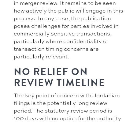
in merger review. It remains to be seen
how actively the public will engage in this
process. In any case, the publication
poses challenges for parties involved in
commercially sensitive transactions,
particularly where confidentiality or
transaction timing concerns are
particularly relevant.
NO RELIEF ON
REVIEW TIMELINE
The key point of concern with Jordanian
filings is the potentially long review
period. The statutory review period is
100 days with no option for the authority
to extend it. However, the Competition
Directorate may stop the clock where