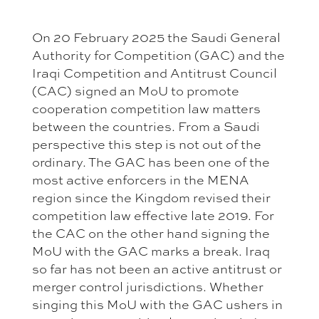
On 20 February 2025 the Saudi General
Authority for Competition (GAC) and the
Iraqi Competition and Antitrust Council
(CAC) signed an MoU to promote
cooperation competition law matters
between the countries. From a Saudi
perspective this step is not out of the
ordinary. The GAC has been one of the
most active enforcers in the MENA
region since the Kingdom revised their
competition law effective late 2019. For
the CAC on the other hand signing the
MoU with the GAC marks a break. Iraq
so far has not been an active antitrust or
merger control jurisdictions. Whether
singing this MoU with the GAC ushers in