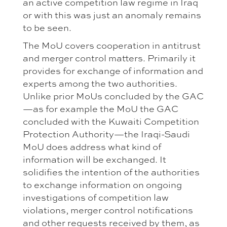
an active competition law regime in Iraq
or with this was just an anomaly remains
to be seen.
The MoU covers cooperation in antitrust
and merger control matters. Primarily it
provides for exchange of information and
experts among the two authorities.
Unlike prior MoUs concluded by the GAC
—as for example the MoU the GAC
concluded with the Kuwaiti Competition
Protection Authority—the Iraqi-Saudi
MoU does address what kind of
information will be exchanged. It
solidifies the intention of the authorities
to exchange information on ongoing
investigations of competition law
violations, merger control notifications
and other requests received by them, as