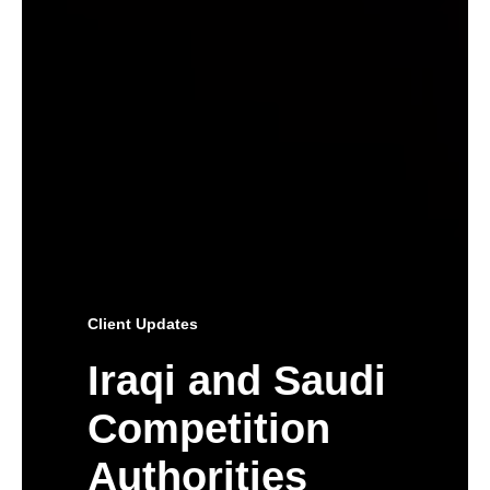
Client Updates
Iraqi and Saudi
Competition
Authorities