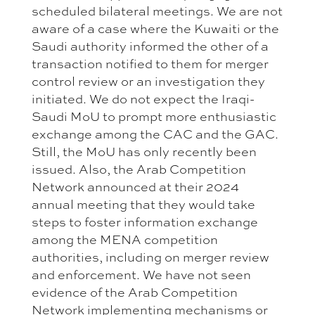
scheduled bilateral meetings. We are not
aware of a case where the Kuwaiti or the
Saudi authority informed the other of a
transaction notified to them for merger
control review or an investigation they
initiated. We do not expect the Iraqi-
Saudi MoU to prompt more enthusiastic
exchange among the CAC and the GAC.
Still, the MoU has only recently been
issued. Also, the Arab Competition
Network announced at their 2024
annual meeting that they would take
steps to foster information exchange
among the MENA competition
authorities, including on merger review
and enforcement. We have not seen
evidence of the Arab Competition
Network implementing mechanisms or