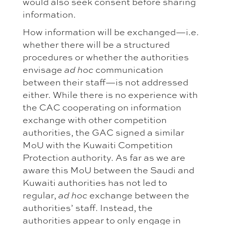
would also seek consent before sharing
information.
How information will be exchanged—i.e.
whether there will be a structured
procedures or whether the authorities
envisage
communication
ad hoc
between their staff—is not addressed
either. While there is no experience with
the CAC cooperating on information
exchange with other competition
authorities, the GAC signed a similar
MoU with the Kuwaiti Competition
Protection authority. As far as we are
aware this MoU between the Saudi and
Kuwaiti authorities has not led to
regular,
exchange between the
ad hoc
authorities’ staff. Instead, the
authorities appear to only engage in