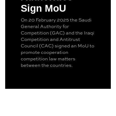
Sign MoU
On 20 February 2025 the Saudi
General Authority for
Competition (GAC) and the Iraqi
Competition and Antitrust
Council (CAC) signed an MoU to
promote cooperation
competition law matters
between the countries.