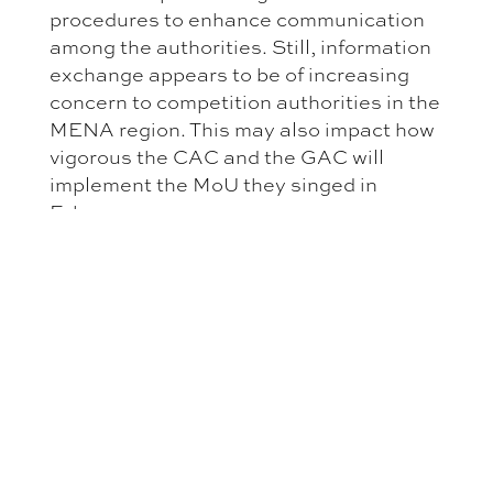
procedures to enhance communication
among the authorities. Still, information
exchange appears to be of increasing
concern to competition authorities in the
MENA region. This may also impact how
vigorous the CAC and the GAC will
implement the MoU they singed in
February.
Aside from information exchange the
Iraqi-Saudi MoU calls for exchange of
experts. It does not go into specifics on
what is meant by exchange of experts.
This may refer to secondments between
the two authorities. However, so far the
MENA competition authorities—
including the CAC and the GAC—have
made very little use of secondments.