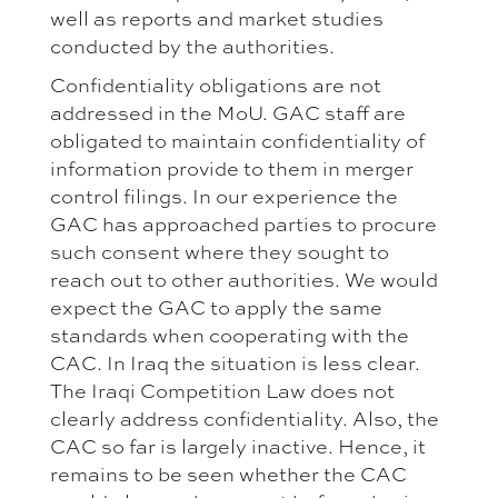
well as reports and market studies
conducted by the authorities.
Confidentiality obligations are not
addressed in the MoU. GAC staff are
obligated to maintain confidentiality of
information provide to them in merger
control filings. In our experience the
GAC has approached parties to procure
such consent where they sought to
reach out to other authorities. We would
expect the GAC to apply the same
standards when cooperating with the
CAC. In Iraq the situation is less clear.
The Iraqi Competition Law does not
clearly address confidentiality. Also, the
CAC so far is largely inactive. Hence, it
remains to be seen whether the CAC