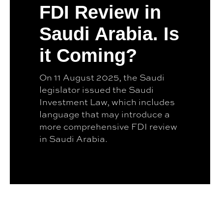
FDI Review in
Saudi Arabia. Is
it Coming?
On 11 August 2025, the Saudi
legislator issued the Saudi
Investment Law, which includes
language that may introduce a
more comprehensive FDI review
in Saudi Arabia.