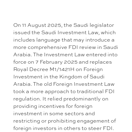
On 11 August 2025, the Saudi legislator
issued the Saudi Investment Law, which
includes language that may introduce a
more comprehensive FDI review in Saudi
Arabia. The Investment Law entered into
force on 7 February 2025 and replaces
Royal Decree M1/1421H on Foreign
Investment in the Kingdom of Saudi
Arabia. The old Foreign Investment Law
took a more approach to traditional FDI
regulation. It relied predominantly on
providing incentives for foreign
investment in some sectors and
restricting or prohibiting engagement of
foreign investors in others to steer FDI.