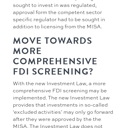
sought to invest in was regulated,
approval form the competent sector
specific regulator had to be sought in
addition to licensing from the MISA.
MOVE TOWARDS
MORE
COMPREHENSIVE
FDI SCREENING?
With the new Investment Law, a more
comprehensive FDI screening may be
implemented. The new Investment Law
provides that investments in so-called
‘excluded activities’ may only go forward
after they were approved by the the
MISA. The Investment Law does not