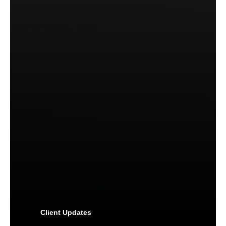
Client Updates