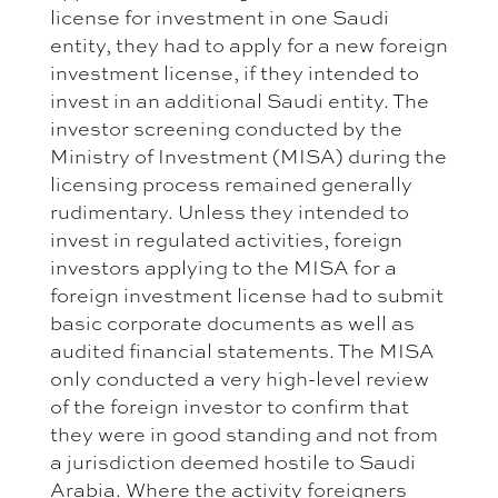
license for investment in one Saudi
entity, they had to apply for a new foreign
investment license, if they intended to
invest in an additional Saudi entity. The
investor screening conducted by the
Ministry of Investment (MISA) during the
licensing process remained generally
rudimentary. Unless they intended to
invest in regulated activities, foreign
investors applying to the MISA for a
foreign investment license had to submit
basic corporate documents as well as
audited financial statements. The MISA
only conducted a very high-level review
of the foreign investor to confirm that
they were in good standing and not from
a jurisdiction deemed hostile to Saudi
Arabia. Where the activity foreigners