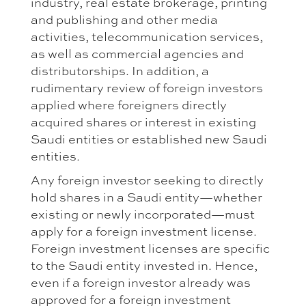
industry, real estate brokerage, printing
and publishing and other media
activities, telecommunication services,
as well as commercial agencies and
distributorships. In addition, a
rudimentary review of foreign investors
applied where foreigners directly
acquired shares or interest in existing
Saudi entities or established new Saudi
entities.
Any foreign investor seeking to directly
hold shares in a Saudi entity—whether
existing or newly incorporated—must
apply for a foreign investment license.
Foreign investment licenses are specific
to the Saudi entity invested in. Hence,
even if a foreign investor already was
approved for a foreign investment