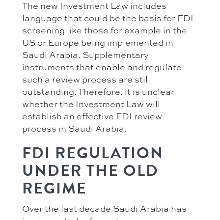
The new Investment Law includes
language that could be the basis for FDI
screening like those for example in the
US or Europe being implemented in
Saudi Arabia. Supplementary
instruments that enable and regulate
such a review process are still
outstanding. Therefore, it is unclear
whether the Investment Law will
establish an effective FDI review
process in Saudi Arabia.
FDI REGULATION
UNDER THE OLD
REGIME
Over the last decade Saudi Arabia has