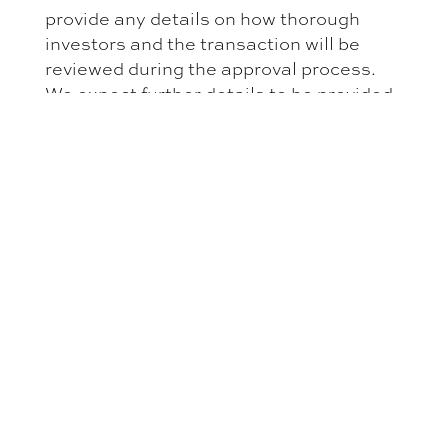
provide any details on how thorough
investors and the transaction will be
reviewed during the approval process.
We expect further details to be provided
in the pending Executive Regulations.
Furthermore, the Investment Law does
not clarify whether the new approval
process will—as the licensing process
under the old Foreign Investment Law—
only apply where transactions include
incorporation of a new or direct
acquisition of shares in an existing Saudi
entity. Finally, the Investment Law does
not define ‘excluded activities’. Excluded
activities within the meaning of the
Investment Law are to be defined by the
‘competent authorities’ in a list of
excluded activities to be published by