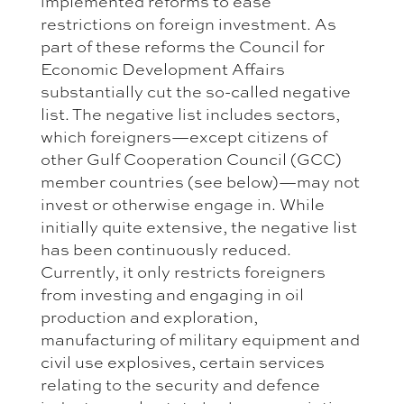
implemented reforms to ease
restrictions on foreign investment. As
part of these reforms the Council for
Economic Development Affairs
substantially cut the so-called negative
list. The negative list includes sectors,
which foreigners—except citizens of
other Gulf Cooperation Council (GCC)
member countries (see below)—may not
invest or otherwise engage in. While
initially quite extensive, the negative list
has been continuously reduced.
Currently, it only restricts foreigners
from investing and engaging in oil
production and exploration,
manufacturing of military equipment and
civil use explosives, certain services
relating to the security and defence