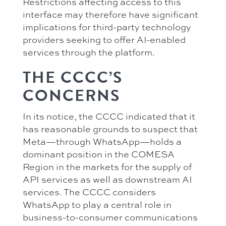
Restrictions affecting access to this
interface may therefore have significant
implications for third-party technology
providers seeking to offer AI-enabled
services through the platform.
THE CCCC’S
CONCERNS
In its notice, the CCCC indicated that it
has reasonable grounds to suspect that
Meta—through WhatsApp—holds a
dominant position in the COMESA
Region in the markets for the supply of
API services as well as downstream AI
services. The CCCC considers
WhatsApp to play a central role in
business-to-consumer communications