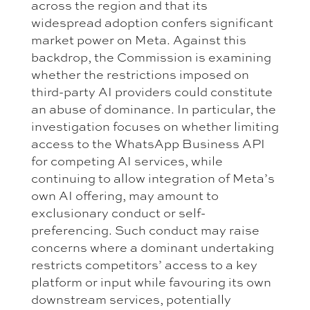
across the region and that its
widespread adoption confers significant
market power on Meta. Against this
backdrop, the Commission is examining
whether the restrictions imposed on
third-party AI providers could constitute
an abuse of dominance. In particular, the
investigation focuses on whether limiting
access to the WhatsApp Business API
for competing AI services, while
continuing to allow integration of Meta’s
own AI offering, may amount to
exclusionary conduct or self-
preferencing. Such conduct may raise
concerns where a dominant undertaking
restricts competitors’ access to a key
platform or input while favouring its own
downstream services, potentially