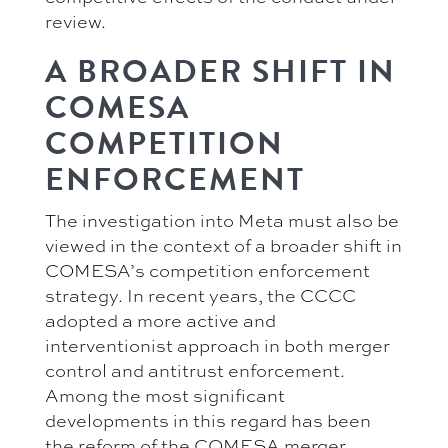
review.
A BROADER SHIFT IN
COMESA
COMPETITION
ENFORCEMENT
The investigation into Meta must also be
viewed in the context of a broader shift in
COMESA’s competition enforcement
strategy. In recent years, the CCCC
adopted a more active and
interventionist approach in both merger
control and antitrust enforcement.
Among the most significant
developments in this regard has been
the reform of the COMESA merger