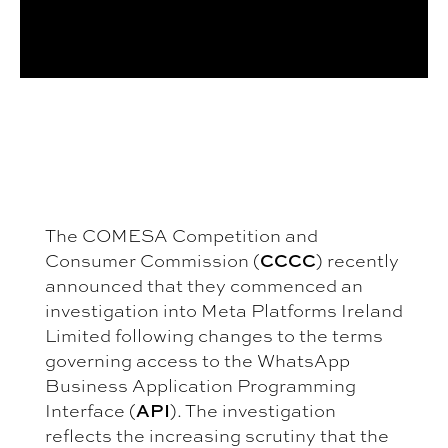
The COMESA Competition and
Consumer Commission (
CCCC
) recently
announced that they commenced an
investigation into Meta Platforms Ireland
Limited following changes to the terms
governing access to the WhatsApp
Business Application Programming
Interface (
API
). The investigation
reflects the increasing scrutiny that the