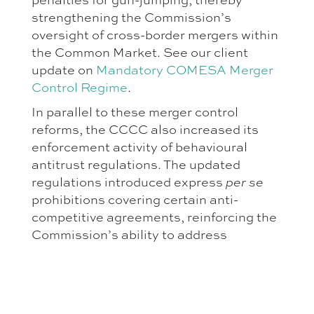
strengthening the Commission’s
oversight of cross-border mergers within
the Common Market. See our client
update on
Mandatory COMESA Merger
Control Regime
.
In parallel to these merger control
reforms, the CCCC also increased its
enforcement activity of behavioural
antitrust regulations. The updated
regulations introduced express
per se
prohibitions covering certain anti-
competitive agreements, reinforcing the
Commission’s ability to address
restrictive practices without requiring
extensive effects analysis in specific
circumstances. These amendments
provided the CCCC with a more robust