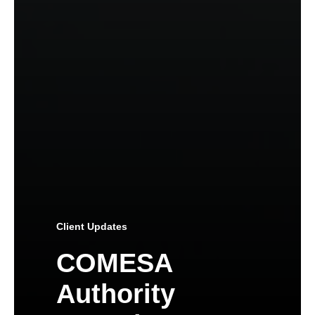
Client Updates
COMESA
Authority