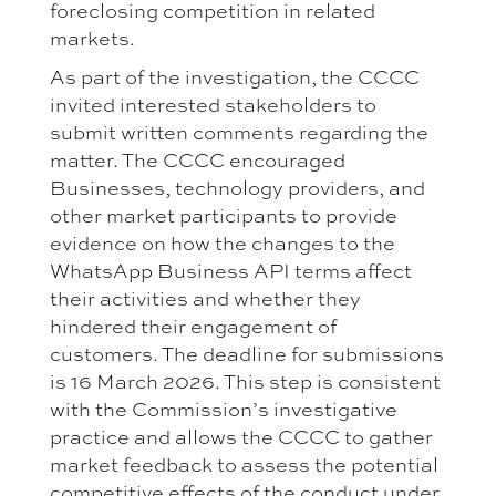
foreclosing competition in related
markets.
As part of the investigation, the CCCC
invited interested stakeholders to
submit written comments regarding the
matter. The CCCC encouraged
Businesses, technology providers, and
other market participants to provide
evidence on how the changes to the
WhatsApp Business API terms affect
their activities and whether they
hindered their engagement of
customers. The deadline for submissions
is 16 March 2026. This step is consistent
with the Commission’s investigative
practice and allows the CCCC to gather
market feedback to assess the potential
competitive effects of the conduct under