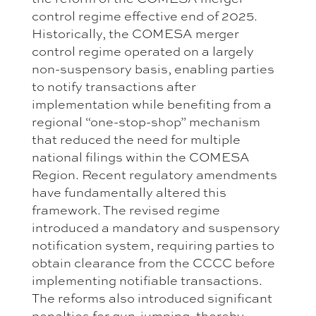
control regime effective end of 2025.
Historically, the COMESA merger
control regime operated on a largely
non-suspensory basis, enabling parties
to notify transactions after
implementation while benefiting from a
regional “one-stop-shop” mechanism
that reduced the need for multiple
national filings within the COMESA
Region. Recent regulatory amendments
have fundamentally altered this
framework. The revised regime
introduced a mandatory and suspensory
notification system, requiring parties to
obtain clearance from the CCCC before
implementing notifiable transactions.
The reforms also introduced significant
penalties for gun-jumping, thereby