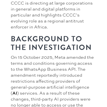
CCCC is directing at large corporations
in general and digital platforms in
particular and highlights CCCC’s
evolving role as a regional antitrust
enforcer in Africa.
BACKGROUND TO
THE INVESTIGATION
On 15 October 2025, Meta amended the
terms and conditions governing access
to the WhatsApp Business API. The
amendment reportedly introduced
restrictions affecting providers of
general-purpose artificial intelligence
(
AI
) services. As a result of these
changes, third-party AI providers were
no longer able to access or use the