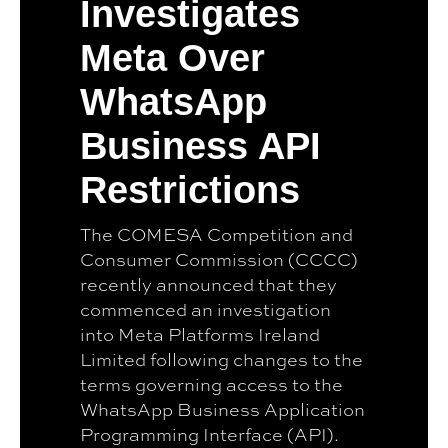
Investigates
Meta Over
WhatsApp
Business API
Restrictions
The COMESA Competition and
Consumer Commission (CCCC)
recently announced that they
commenced an investigation
into Meta Platforms Ireland
Limited following changes to the
terms governing access to the
WhatsApp Business Application
Programming Interface (API).