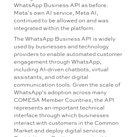
WhatsApp Business API as before.
Meta’s own AI service, Meta AI,
continued to be allowed on and was
integrated within the platform.
The WhatsApp Business API is widely
used by businesses and technology
providers to enable automated customer
engagement through WhatsApp,
including AI-driven chatbots, virtual
assistants, and other digital
communication tools. Given the scale of
WhatsApp’s adoption across many
COMESA Member Countries, the API
represents an important technical
interface through which businesses
interact with customers in the Common
Market and deploy digital services.