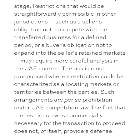
stage. Restrictions that would be
straightforwardly permissible in other
jurisdictions— such as a seller's
obligation not to compete with the
transferred business for a defined
period, or a buyer's obligation not to
expand into the seller's retained markets
—may require more careful analysis in
the UAE context. The risk is most
pronounced where a restriction could be
characterized as allocating markets or
territories between the parties. Such
arrangements are
prohibition
per se
under UAE competition law. The fact that
the restriction was commercially
necessary for the transaction to proceed
does not, of itself, provide a defense.