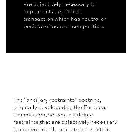
are objectively necessary to
implement a legitimate
transaction which has neutral or
positive effects on competition.
The “ancillary restraints” doctrine,
originally developed by the European
Commission, serves to validate
restraints that are objectively necessary
to implement a legitimate transaction