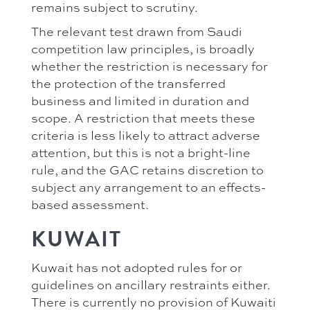
remains subject to scrutiny.
The relevant test drawn from Saudi
competition law principles, is broadly
whether the restriction is necessary for
the protection of the transferred
business and limited in duration and
scope. A restriction that meets these
criteria is less likely to attract adverse
attention, but this is not a bright-line
rule, and the GAC retains discretion to
subject any arrangement to an effects-
based assessment.
KUWAIT
Kuwait has not adopted rules for or
guidelines on ancillary restraints either.
There is currently no provision of Kuwaiti