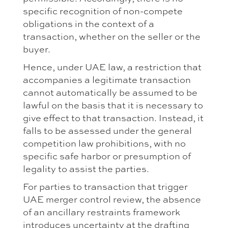
specific recognition of non-compete
obligations in the context of a
transaction, whether on the seller or the
buyer.
Hence, under UAE law, a restriction that
accompanies a legitimate transaction
cannot automatically be assumed to be
lawful on the basis that it is necessary to
give effect to that transaction. Instead, it
falls to be assessed under the general
competition law prohibitions, with no
specific safe harbor or presumption of
legality to assist the parties.
For parties to transaction that trigger
UAE merger control review, the absence
of an ancillary restraints framework
introduces uncertainty at the drafting