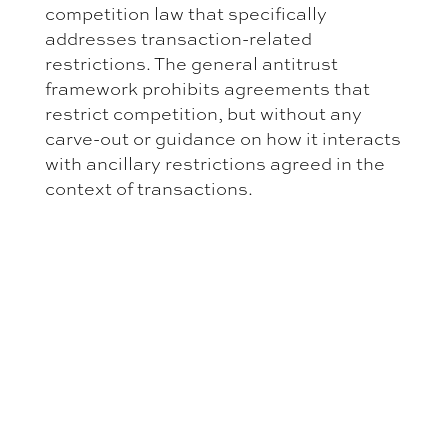
competition law that specifically
addresses transaction-related
restrictions. The general antitrust
framework prohibits agreements that
restrict competition, but without any
carve-out or guidance on how it interacts
with ancillary restrictions agreed in the
context of transactions.
Parties entering transactions cannot
point to any formal basis on which
ancillary restrictions would be treated as
falling outside the competition
prohibitions. The general prohibition on
agreements that restrict competition
applies in full, and absence of guidance
is a real risk that transaction-related
restrictions could be characterized as
prohibited arrangements, particularly