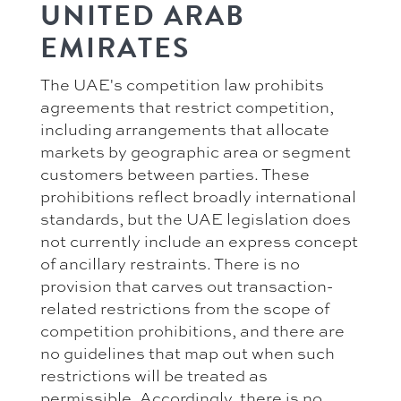
UNITED ARAB
EMIRATES
The UAE's competition law prohibits
agreements that restrict competition,
including arrangements that allocate
markets by geographic area or segment
customers between parties. These
prohibitions reflect broadly international
standards, but the UAE legislation does
not currently include an express concept
of ancillary restraints. There is no
provision that carves out transaction-
related restrictions from the scope of
competition prohibitions, and there are
no guidelines that map out when such
restrictions will be treated as
permissible. Accordingly, there is no