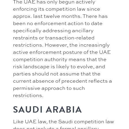
The UAE has only begun actively
enforcing its competition law since
approx. last twelve months. There has
been no enforcement action to date
specifically addressing ancillary
restraints or transaction-related
restrictions. However, the increasingly
active enforcement posture of the UAE
competition authority means that the
risk landscape is likely to evolve, and
parties should not assume that the
current absence of precedent reflects a
permissive approach to such
restrictions.
SAUDI ARABIA
Like UAE law, the Saudi competition law
does not include a formal ancillary