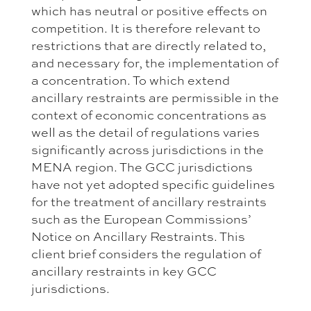
which has neutral or positive effects on
competition. It is therefore relevant to
restrictions that are directly related to,
and necessary for, the implementation of
a concentration. To which extend
ancillary restraints are permissible in the
context of economic concentrations as
well as the detail of regulations varies
significantly across jurisdictions in the
MENA region. The GCC jurisdictions
have not yet adopted specific guidelines
for the treatment of ancillary restraints
such as the European Commissions’
Notice on Ancillary Restraints. This
client brief considers the regulation of
ancillary restraints in key GCC
jurisdictions.