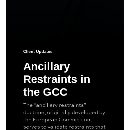
Client Updates
Ancillary
Restraints in
the GCC
The “ancillary restraints”
doctrine, originally developed by
the European Commission,
serves to validate restraints that