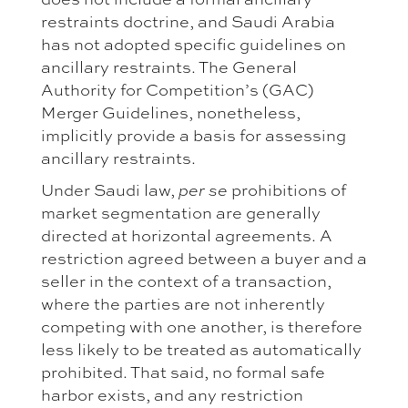
restraints doctrine, and Saudi Arabia
has not adopted specific guidelines on
ancillary restraints. The General
Authority for Competition’s (GAC)
Merger Guidelines, nonetheless,
implicitly provide a basis for assessing
ancillary restraints.
Under Saudi law,
prohibitions of
per se
market segmentation are generally
directed at horizontal agreements. A
restriction agreed between a buyer and a
seller in the context of a transaction,
where the parties are not inherently
competing with one another, is therefore
less likely to be treated as automatically
prohibited. That said, no formal safe
harbor exists, and any restriction