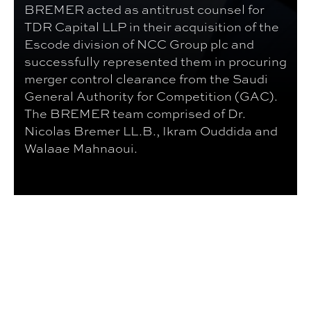
BREMER acted as antitrust counsel for
TDR Capital LLP in their acquisition of the
Escode division of NCC Group plc and
successfully represented them in procuring
merger control clearance from the Saudi
General Authority for Competition (GAC).
The BREMER team comprised of Dr.
Nicolas Bremer LL.B., Ikram Ouddida and
Walaae Mahnaoui.