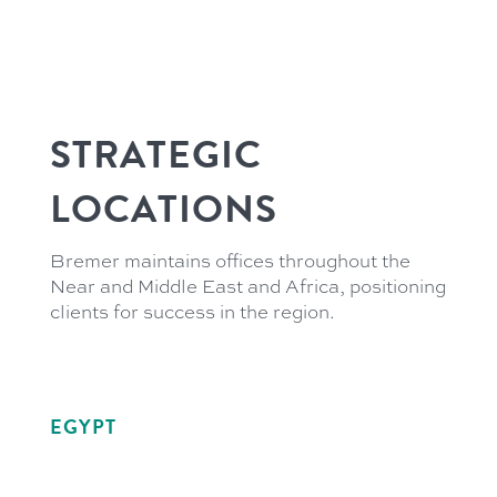
STRATEGIC
LOCATIONS
Bremer maintains offices throughout the
Near and Middle East and Africa, positioning
clients for success in the region.
EGYPT
21 Soliman Abaza
GIC Tower 3rd Floor