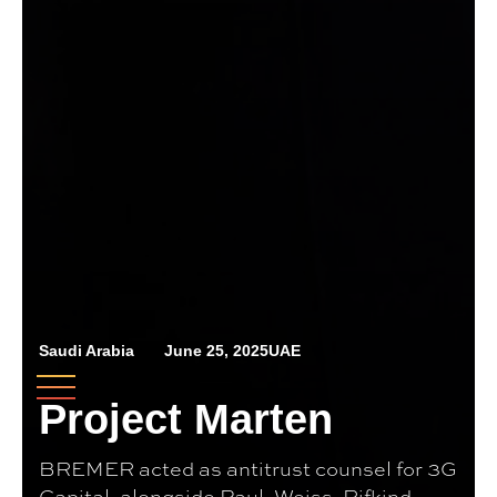
Saudi Arabia
June 25, 2025
UAE
Project Marten
BREMER acted as antitrust counsel for 3G
Capital, alongside Paul, Weiss, Rifkind,