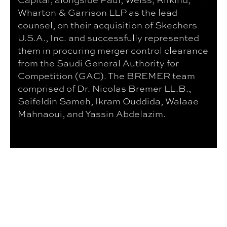
Wharton & Garrison LLP as the lead
counsel, on their acquisition of Skechers
U.S.A., Inc. and successfully represented
them in procuring merger control clearance
from the Saudi General Authority for
Competition (GAC). The BREMER team
comprised of Dr. Nicolas Bremer LL.B.,
Seifeldin Sameh, Ikram Ouddida, Walaae
Mahnaoui, and Yassin Abdelazim.