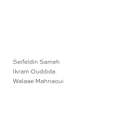
Seifeldin Sameh
Ikram Ouddida
Walaae Mahnaoui