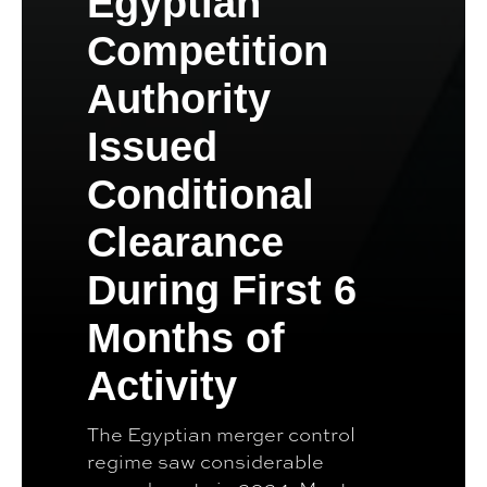
Egyptian
Competition
Authority
Issued
Conditional
Clearance
During First 6
Months of
Activity
The Egyptian merger control
regime saw considerable