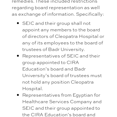
remedies. These included restrictions
regarding board representation as well
as exchange of information. Specifically:
SEIC and their group shall not
appoint any members to the board
of directors of Cleopatra Hospital or
any of its employees to the board of
trustees of Badr University.
Representatives of SEIC and their
group appointed to CIRA
Education’s board and Badr
University’s board of trustees must
not hold any position Cleopatra
Hospital.
Representatives from Egyptian for
Healthcare Services Company and
SEIC and their group appointed to
the CIRA Education’s board and