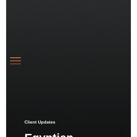
Client Updates