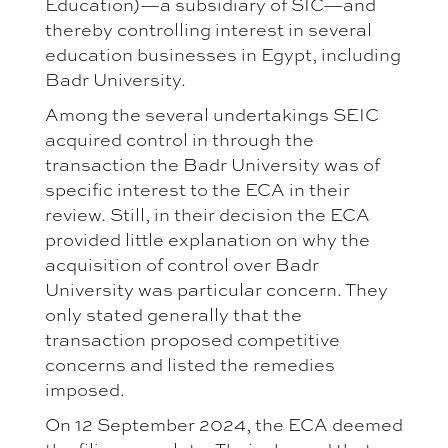
Education)—a subsidiary of SIC—and
thereby controlling interest in several
education businesses in Egypt, including
Badr University.
Among the several undertakings SEIC
acquired control in through the
transaction the Badr University was of
specific interest to the ECA in their
review. Still, in their decision the ECA
provided little explanation on why the
acquisition of control over Badr
University was particular concern. They
only stated generally that the
transaction proposed competitive
concerns and listed the remedies
imposed.
On 12 September 2024, the ECA deemed