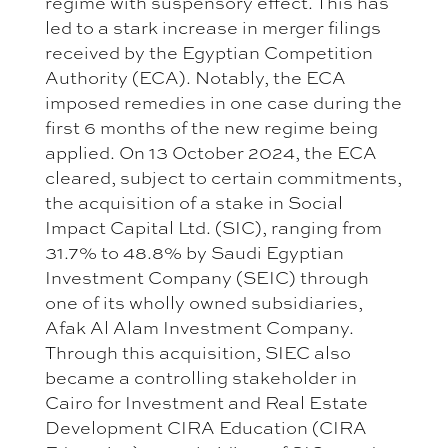
regime with suspensory effect. This has
led to a stark increase in merger filings
received by the Egyptian Competition
Authority (ECA). Notably, the ECA
imposed remedies in one case during the
first 6 months of the new regime being
applied. On 13 October 2024, the ECA
cleared, subject to certain commitments,
the acquisition of a stake in Social
Impact Capital Ltd. (SIC), ranging from
31.7% to 48.8% by Saudi Egyptian
Investment Company (SEIC) through
one of its wholly owned subsidiaries,
Afak Al Alam Investment Company.
Through this acquisition, SIEC also
became a controlling stakeholder in
Cairo for Investment and Real Estate
Development CIRA Education (CIRA