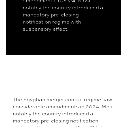
amendments in 2024. Most
notably the country introduced a
mandatory pre-closing
notification regime with
suspensory effect.
The Egyptian merger control regime saw
considerable amendments in 2024. Most
notably the country introduced a
mandatory pre-closing notification