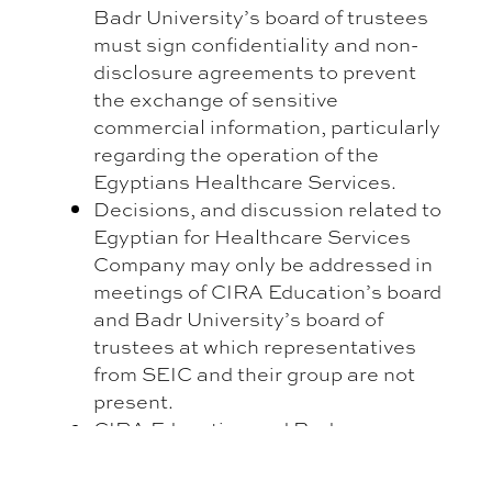
Badr University’s board of trustees
must sign confidentiality and non-
disclosure agreements to prevent
the exchange of sensitive
commercial information, particularly
regarding the operation of the
Egyptians Healthcare Services.
Decisions, and discussion related to
Egyptian for Healthcare Services
Company may only be addressed in
meetings of CIRA Education’s board
and Badr University’s board of
trustees at which representatives
from SEIC and their group are not
present.
CIRA Education and Badr
University may not exchange
commercially sensitive information