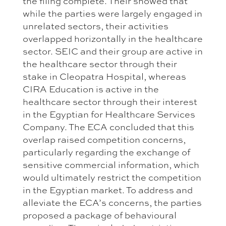
the filing complete. Their showed that
while the parties were largely engaged in
unrelated sectors, their activities
overlapped horizontally in the healthcare
sector. SEIC and their group are active in
the healthcare sector through their
stake in Cleopatra Hospital, whereas
CIRA Education is active in the
healthcare sector through their interest
in the Egyptian for Healthcare Services
Company. The ECA concluded that this
overlap raised competition concerns,
particularly regarding the exchange of
sensitive commercial information, which
would ultimately restrict the competition
in the Egyptian market. To address and
alleviate the ECA’s concerns, the parties
proposed a package of behavioural