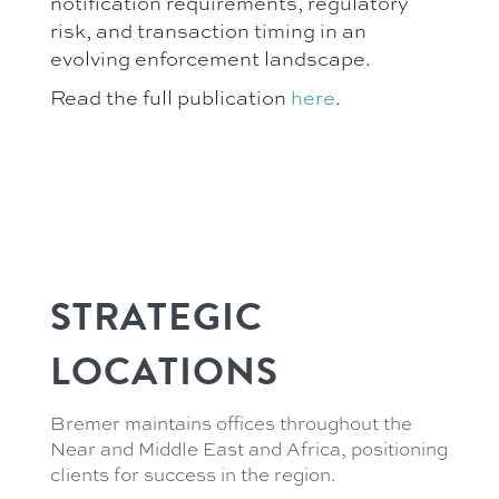
notification requirements, regulatory
risk, and transaction timing in an
evolving enforcement landscape.
Read the full publication
here
.
STRATEGIC
LOCATIONS
Bremer maintains offices throughout the
Near and Middle East and Africa, positioning
clients for success in the region.