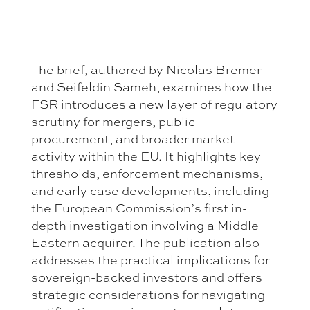
The brief, authored by Nicolas Bremer
and Seifeldin Sameh, examines how the
FSR introduces a new layer of regulatory
scrutiny for mergers, public
procurement, and broader market
activity within the EU. It highlights key
thresholds, enforcement mechanisms,
and early case developments, including
the European Commission’s first in-
depth investigation involving a Middle
Eastern acquirer. The publication also
addresses the practical implications for
sovereign-backed investors and offers
strategic considerations for navigating