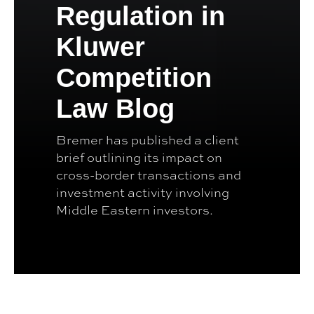
Regulation in
Kluwer
Competition
Law Blog
Bremer has published a client
brief outlining its impact on
cross-border transactions and
investment activity involving
Middle Eastern investors.