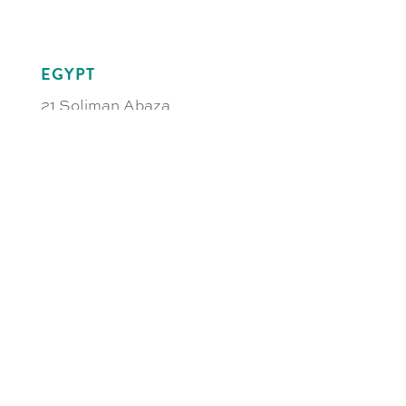
EGYPT
21 Soliman Abaza
GIC Tower 3rd Floor
El-Dokki, 12311 Giza
Cairo, Egypt
egy@bremerlf.com
UAE
S18W1111, Shed No.18
Al Hulaila Industrial Zone-FZ
PO Box 326666
Ras Al Khaimah
United Arab Emirates
uae@bremerlf.com