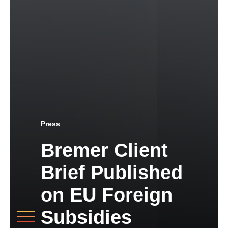
Press
Bremer Client
Brief Published
on EU Foreign
Subsidies