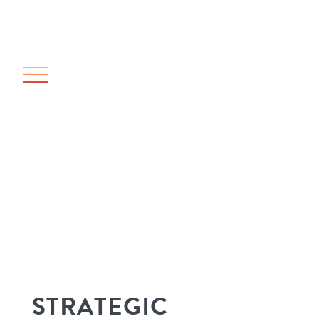
STRATEGIC