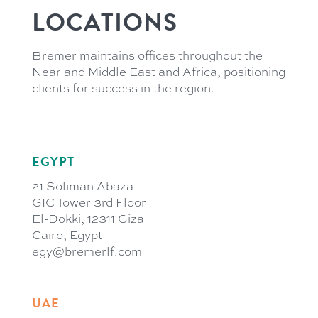
LOCATIONS
Bremer maintains offices throughout the
Near and Middle East and Africa, positioning
clients for success in the region.
EGYPT
21 Soliman Abaza
GIC Tower 3rd Floor
El-Dokki, 12311 Giza
Cairo, Egypt
egy@bremerlf.com
UAE