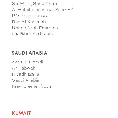
S18W1111, Shed No.18
Al Hulaila Industrial Zone-FZ
PO Box 326666
Ras Al Khaimah
United Arab Emirates
uae@bremerlf.com
SAUDI ARABIA
4461 Al Hamdi
Ar Rabwah
Riyadh 12816
Saudi Arabia
ksa@bremerlf.com
KUWAIT