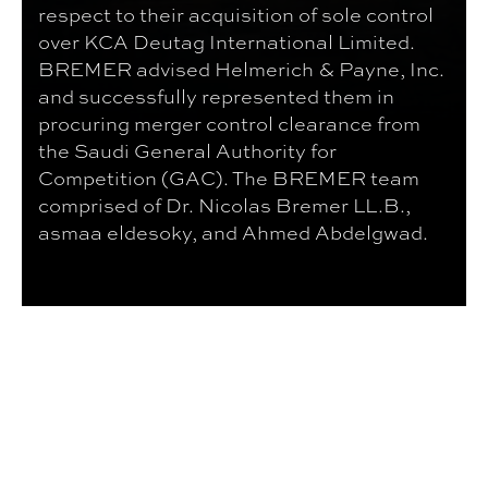
respect to their acquisition of sole control
over KCA Deutag International Limited.
BREMER advised Helmerich & Payne, Inc.
and successfully represented them in
procuring merger control clearance from
the Saudi General Authority for
Competition (GAC). The BREMER team
comprised of Dr. Nicolas Bremer LL.B.,
asmaa eldesoky, and Ahmed Abdelgwad.