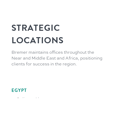
STRATEGIC
LOCATIONS
Bremer maintains offices throughout the
Near and Middle East and Africa, positioning
clients for success in the region.
EGYPT
21 Soliman Abaza
GIC Tower 3rd Floor
El-Dokki, 12311 Giza