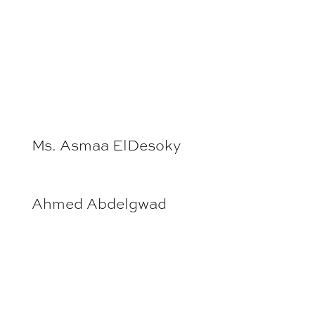
Ms. Asmaa ElDesoky
Ahmed Abdelgwad