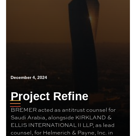
December 4, 2024
Project Refine
BREMER acted as antitrust counsel for
Saudi Arabia, alongside KIRKLAND &
ELLIS INTERNATIONAL II LLP, as lead
counsel, for Helmerich & Payne, Inc. in