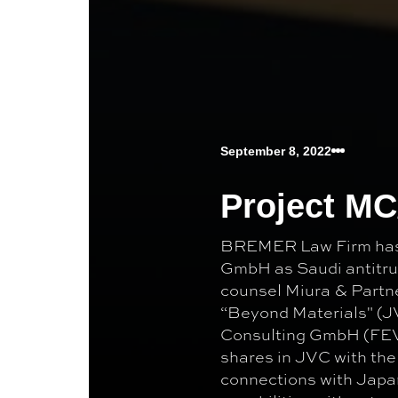
September 8, 2022
Project M
BREMER Law Firm has 
GmbH as Saudi antitrus
counsel Miura & Partne
“Beyond Materials" (J
Consulting GmbH (FEV)
shares in JVC with the
connections with Japa