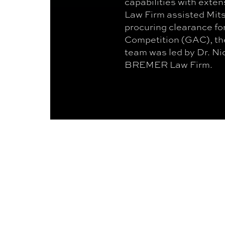
capabilities with ext
Law Firm assisted Mit
procuring clearance for
Competition (GAC), th
team was led by Dr. N
BREMER Law Firm.