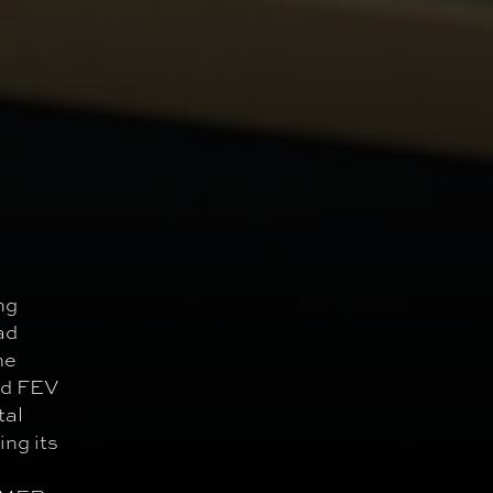
ng
ad
me
nd FEV
tal
ng its