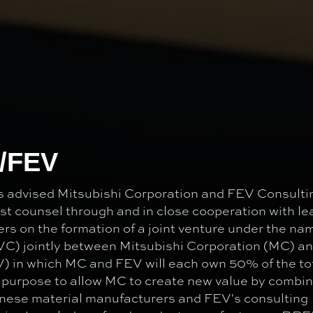
C/FEV
advised Mitsubishi Corporation and FEV Consulti
t counsel through and in close cooperation with le
rs on the formation of a joint venture under the na
VC) jointly between Mitsubishi Corporation (MC) a
 in which MC and FEV will each own 50% of the to
 purpose to allow MC to create new value by combini
nese material manufacturers and FEV's consulting