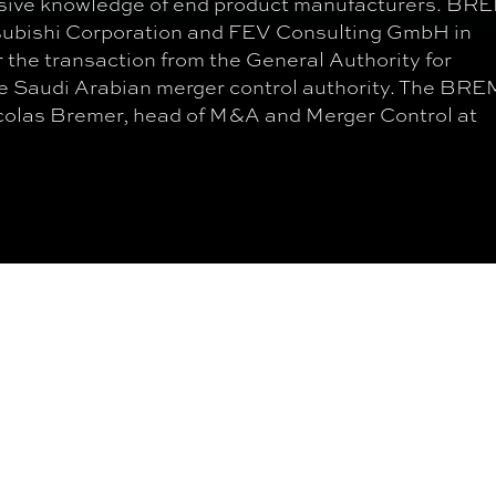
ensive knowledge of end product manufacturers. B
subishi Corporation and FEV Consulting GmbH in
 the transaction from the General Authority for
e Saudi Arabian merger control authority. The BR
icolas Bremer, head of M&A and Merger Control at