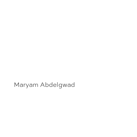
Maryam Abdelgwad