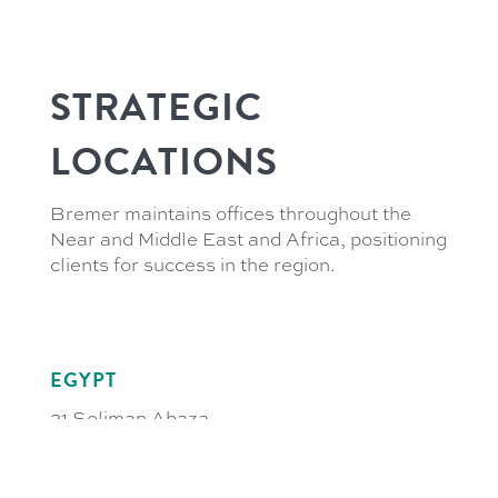
STRATEGIC
LOCATIONS
Bremer maintains offices throughout the
Near and Middle East and Africa, positioning
clients for success in the region.
EGYPT
21 Soliman Abaza
GIC Tower 3rd Floor
El-Dokki, 12311 Giza
Cairo, Egypt