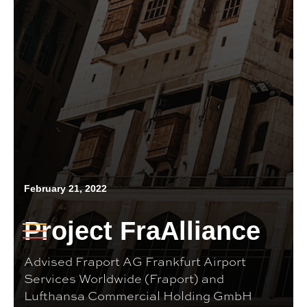
February 21, 2022
Project FraAlliance
Advised Fraport AG Frankfurt Airport
Services Worldwide (Fraport) and
Lufthansa Commercial Holding GmbH