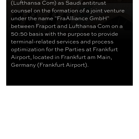
(Lufthansa Com) as Saudi antitrust
counsel on the formation of a joint venture
under the name "FraAlliance GmbH"
between Fraport and Lufthansa Com on a
50:50 basis with the purpose to provide
terminal-related services and process
optimization for the Parties at Frankfurt
Airport, located in Frankfurt am Main,
Germany (Frankfurt Airport).